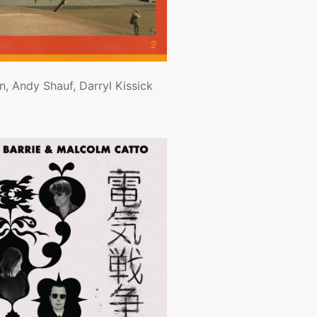
, Andy Shauf, Darryl Kissick