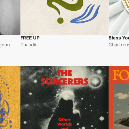
FREE UP
Bless Yo
rgeon
Thandii
Chartreu