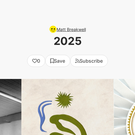
Matt Breakwell
2025
0
Save
Subscribe