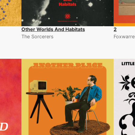
Other Worlds And Habitats
2
The Sorcerers
Foxwarren