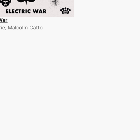
 War
rrie, Malcolm Catto