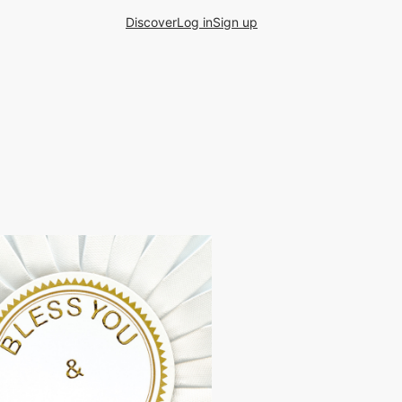
Discover
Log in
Sign up