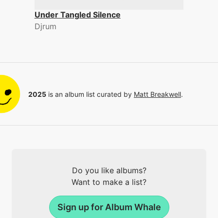
Under Tangled Silence
Djrum
2025
is an album list curated by
Matt Breakwell
.
Do you like albums?
Want to make a list?
Sign up for Album Whale