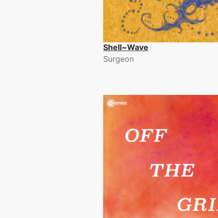
Shell~Wave
Surgeon