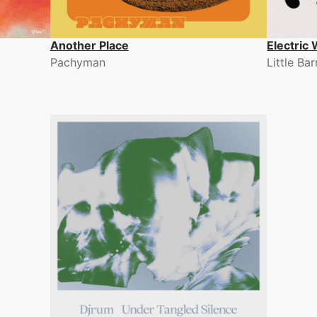
Another Place
Electric
Pachyman
Little Ba