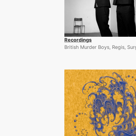
Recordings
British Murder Boys, Regis, Su