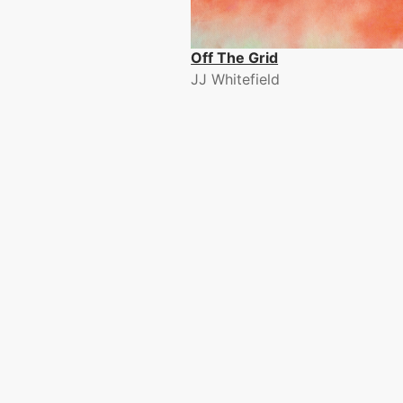
Off The Grid
JJ Whitefield