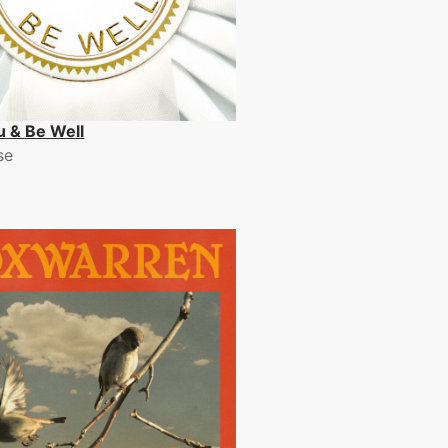
u & Be Well
se