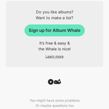
Do you like albums?
Want to make a list?
Sign up for Album Whale
It’s free & easy &
the Whale is nice!
Learn more
You might have some problems
Or maybe questions too