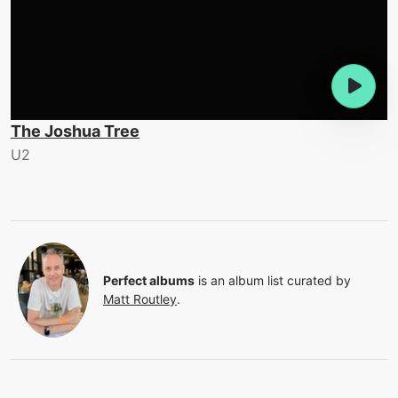
The Joshua Tree
U2
Perfect albums
is an album list curated by
Matt Routley
.