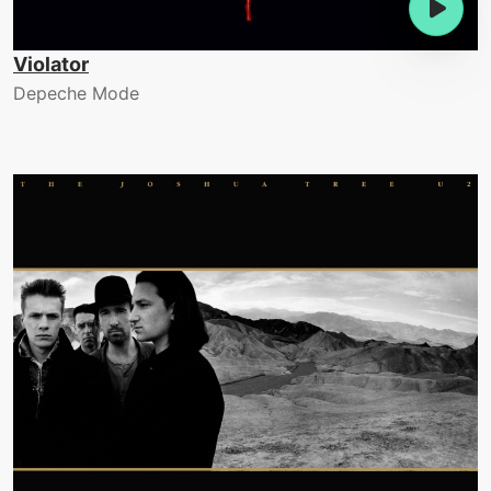
Violator
Depeche Mode