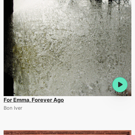
For Emma, Forever Ago
Bon Iver