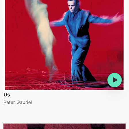
Us
Peter Gabriel