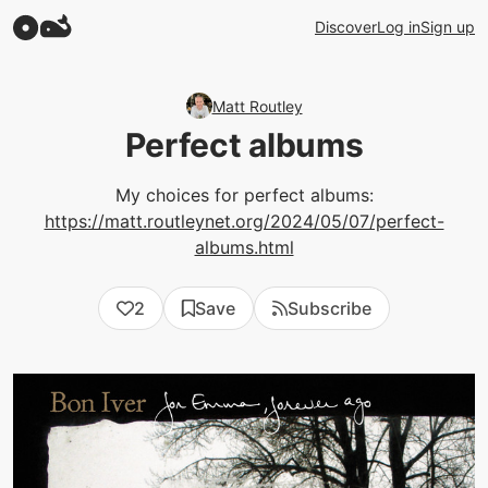
Discover
Log in
Sign up
Matt Routley
Perfect albums
My choices for perfect albums:
https://matt.routleynet.org/2024/05/07/perfect-
albums.html
2
Save
Subscribe