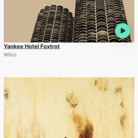
Yankee Hotel Foxtrot
Wilco