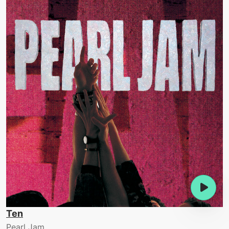
Ten
Pearl Jam