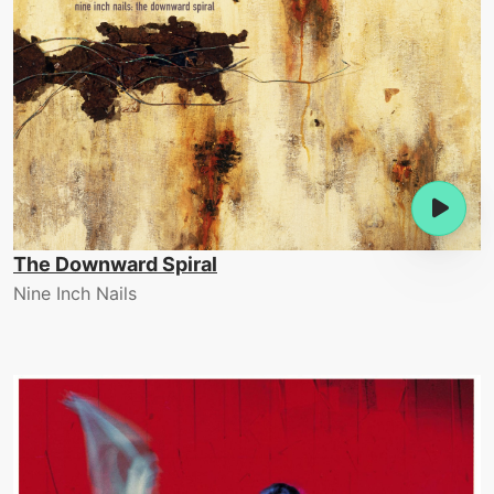
The Downward Spiral
Nine Inch Nails