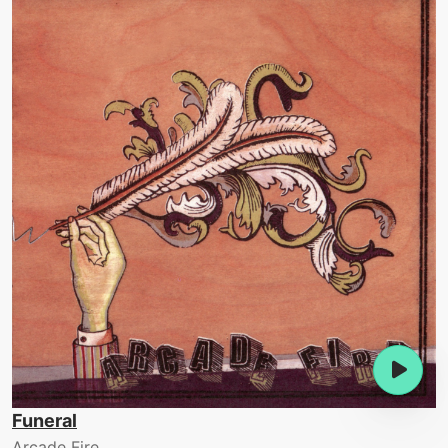
Funeral
Arcade Fire