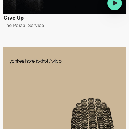
Give Up
The Postal Service