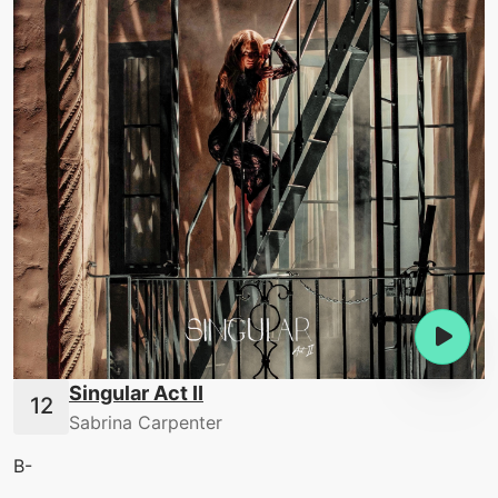
Singular Act II
Sabrina Carpenter
B-