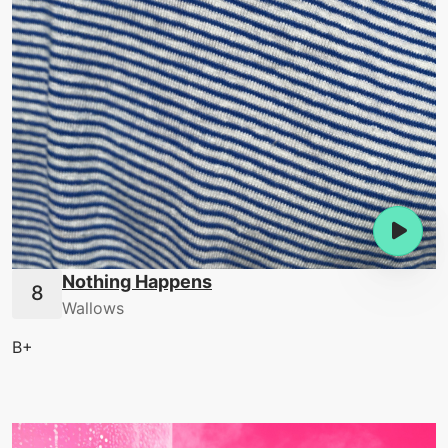
Nothing Happens
Wallows
B+