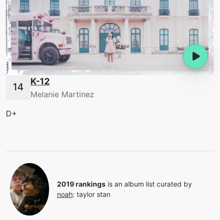
K-12
Melanie Martinez
D+
2019 rankings
is an album list curated by
noah
:
taylor stan