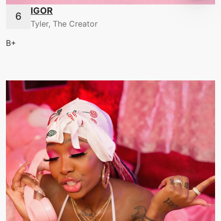
IGOR
Tyler, The Creator
B+