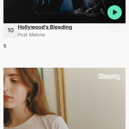
Hollywood's Bleeding
Post Malone
B