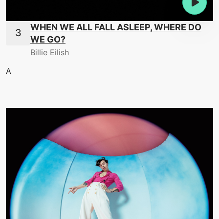
WHEN WE ALL FALL ASLEEP, WHERE DO
WE GO?
Billie Eilish
A