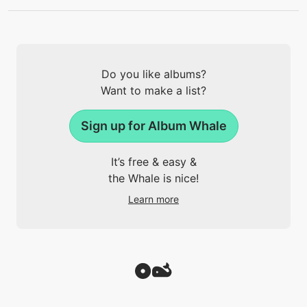
Do you like albums?
Want to make a list?
Sign up for Album Whale
It’s free & easy &
the Whale is nice!
Learn more