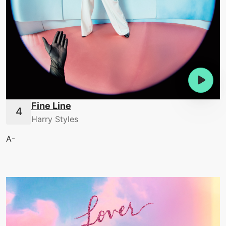
Fine Line
Harry Styles
A-