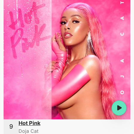
Hot Pink
Doja Cat