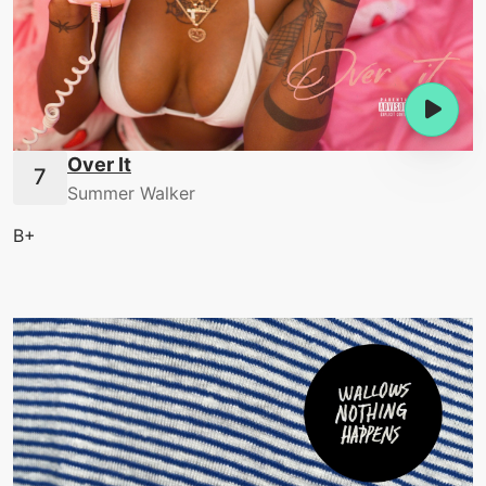
Over It
Summer Walker
B+