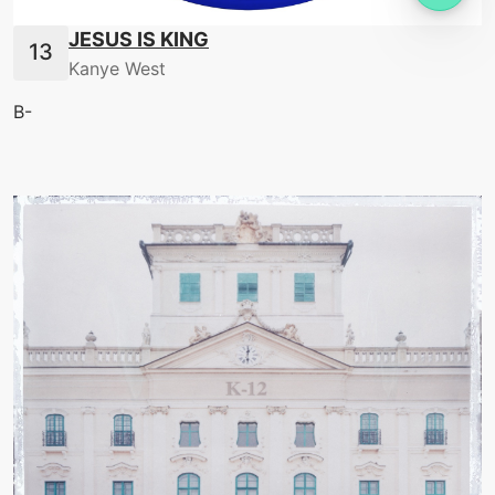
JESUS IS KING
Kanye West
B-