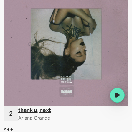
thank u, next
Ariana Grande
A++