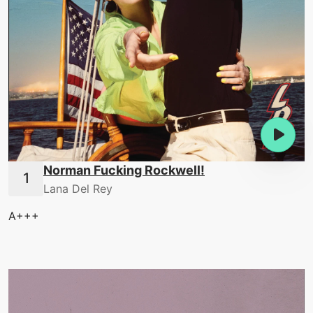
Norman Fucking Rockwell!
Lana Del Rey
A+++