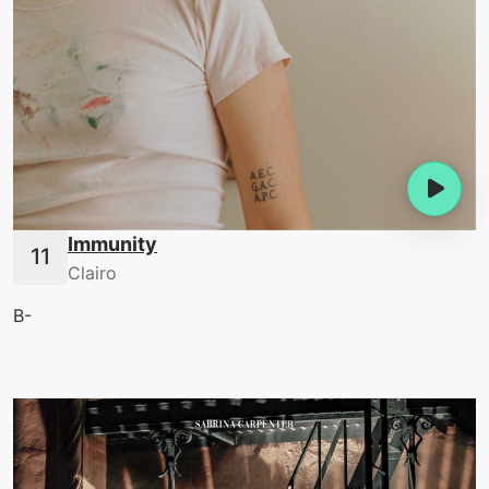
Immunity
Clairo
B-