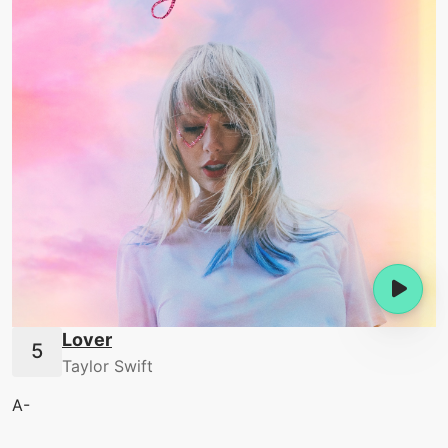
Lover
Taylor Swift
A-