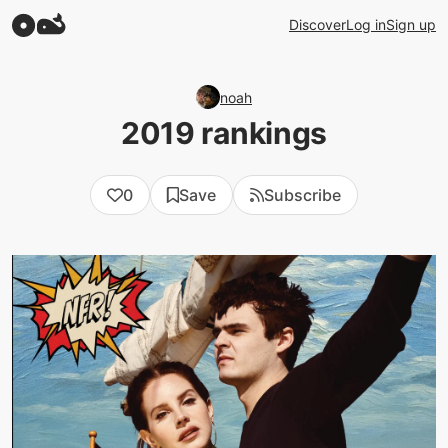
Discover
Log in
Sign up
noah
2019 rankings
0
Save
Subscribe