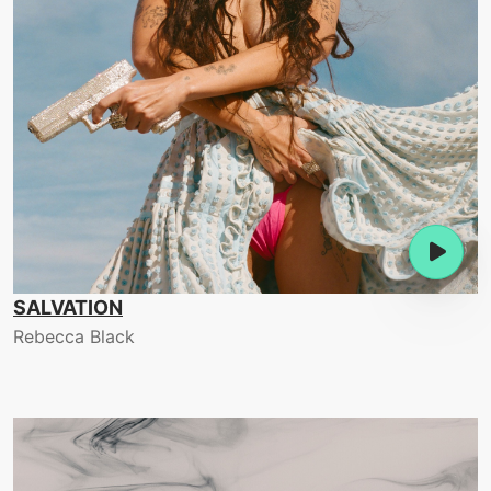
SALVATION
Rebecca Black