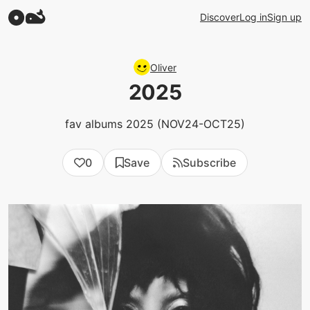
Discover
Log in
Sign up
Oliver
2025
fav albums 2025 (NOV24-OCT25)
0
Save
Subscribe