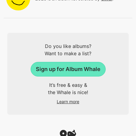
Do you like albums?
Want to make a list?
Sign up for Album Whale
It’s free & easy &
the Whale is nice!
Learn more