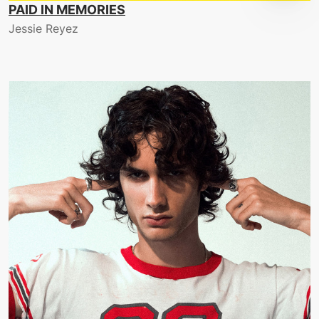
PAID IN MEMORIES
Jessie Reyez