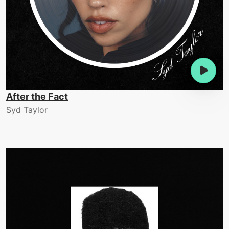
After the Fact
Syd Taylor