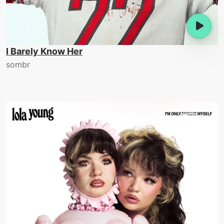
I Barely Know Her
sombr