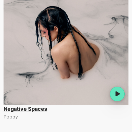
Negative Spaces
Poppy