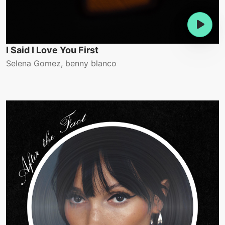
I Said I Love You First
Selena Gomez, benny blanco