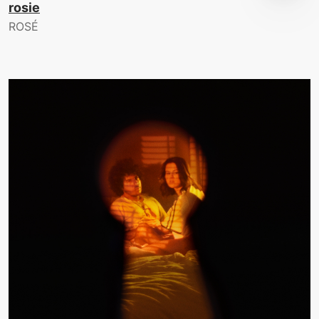
rosie
ROSÉ