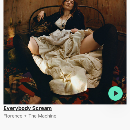
Everybody Scream
Florence + The Machine