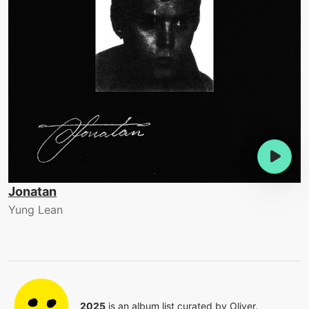
Jonatan
Yung Lean
2025
is an album list curated by
Oliver
.