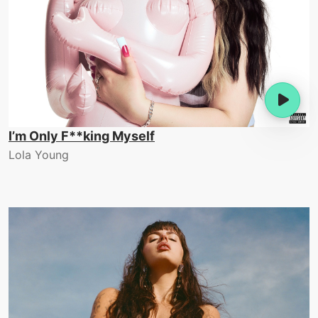
I’m Only F**king Myself
Lola Young