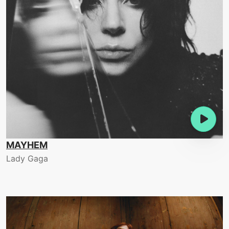
MAYHEM
Lady Gaga