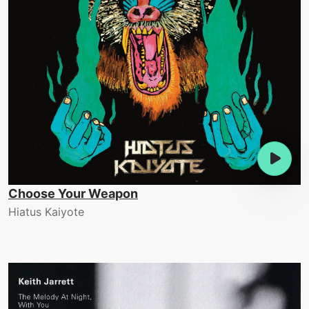
Choose Your Weapon
Hiatus Kaiyote