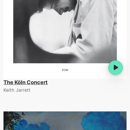
The Köln Concert
Keith Jarrett