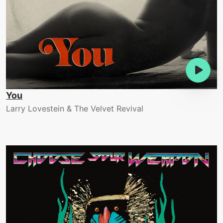
You
Larry Lovestein & The Velvet Revival