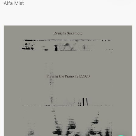
Alfa Mist