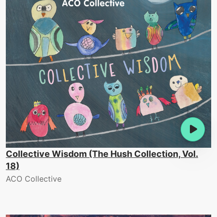
Collective Wisdom (The Hush Collection, Vol.
18)
ACO Collective