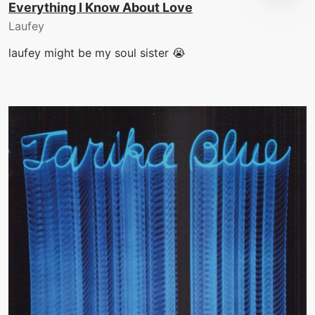
Everything I Know About Love
Laufey
laufey might be my soul sister 😭