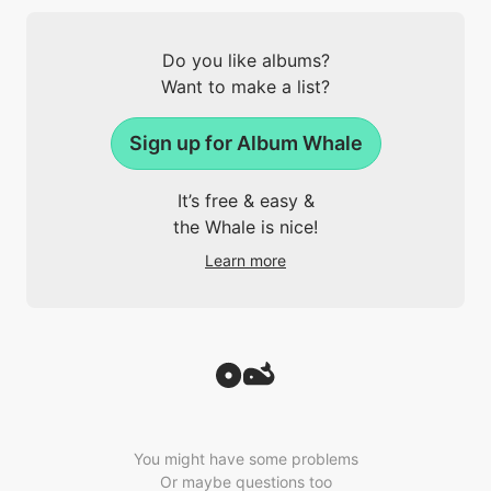
Do you like albums?
Want to make a list?
Sign up for Album Whale
It’s free & easy &
the Whale is nice!
Learn more
You might have some problems
Or maybe questions too