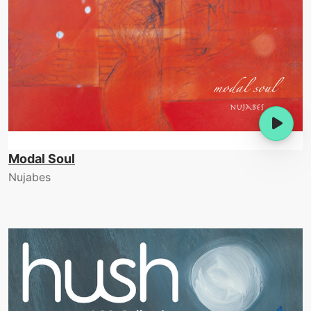
Modal Soul
Nujabes