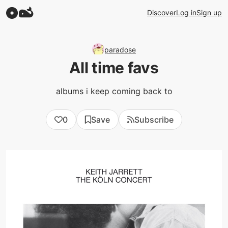
Discover
Log in
Sign up
paradose
All time favs
albums i keep coming back to
0
Save
Subscribe