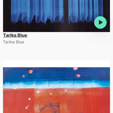
Tarika Blue
Tarika Blue