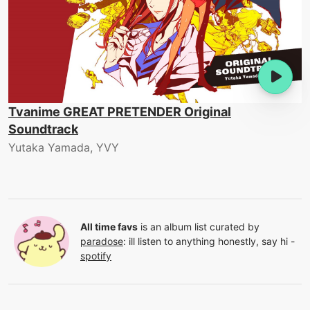
Tvanime GREAT PRETENDER Original
Soundtrack
Yutaka Yamada, YVY
All time favs
is an album list curated by
paradose
:
ill listen to anything honestly, say hi -
spotify