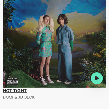
NOT TiGHT
DOMi & JD BECK