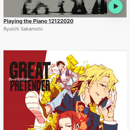
Playing the Piano 12122020
Ryuichi Sakamoto