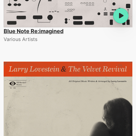
Blue Note Re:imagined
Various Artists