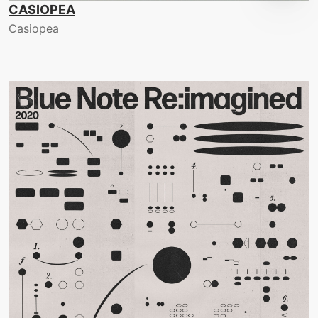
CASIOPEA
Casiopea