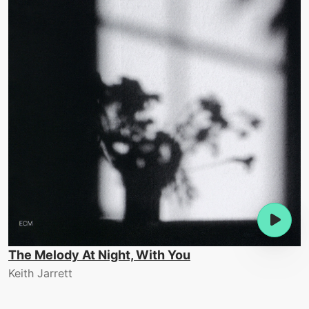
The Melody At Night, With You
Keith Jarrett