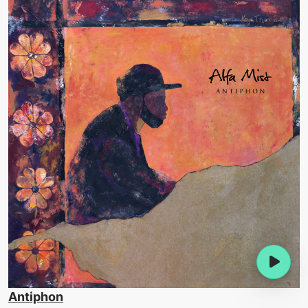
Antiphon