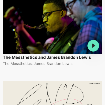
The Messthetics and James Brandon Lewis
The Messthetics, James Brandon Lewis