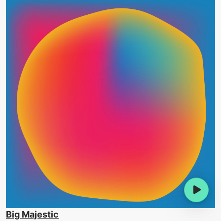
Big Majestic