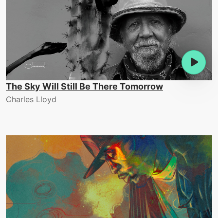
The Sky Will Still Be There Tomorrow
Charles Lloyd