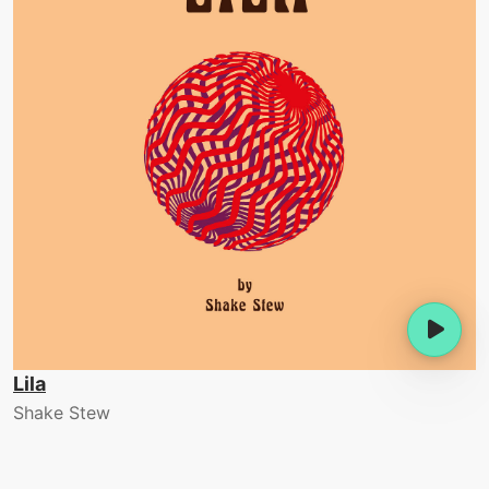
Lila
Shake Stew