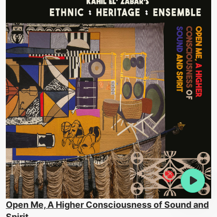
Open Me, A Higher Consciousness of Sound and
Spirit