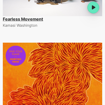
Fearless Movement
Kamasi Washington