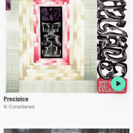
Precipice
Ill Considered