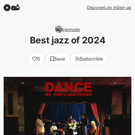
Discover
Log in
Sign up
pjpmode
Best jazz of 2024
0
Save
Subscribe