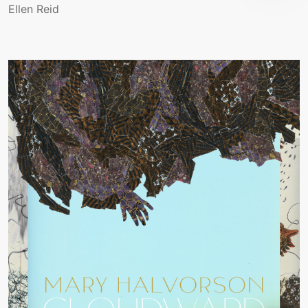
Ellen Reid