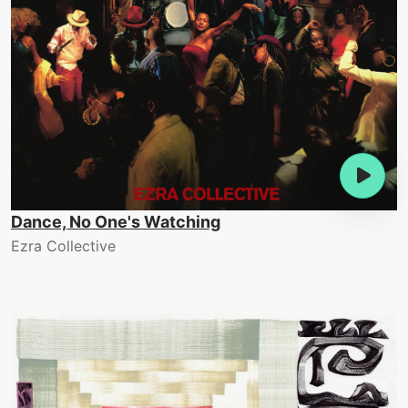
Dance, No One's Watching
Ezra Collective