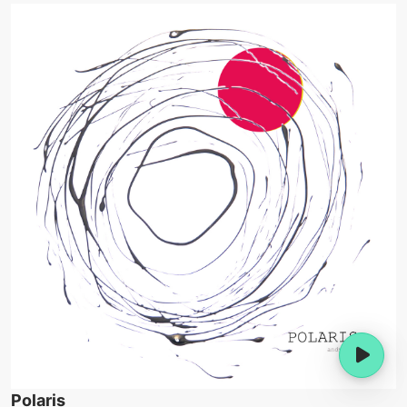
Polaris