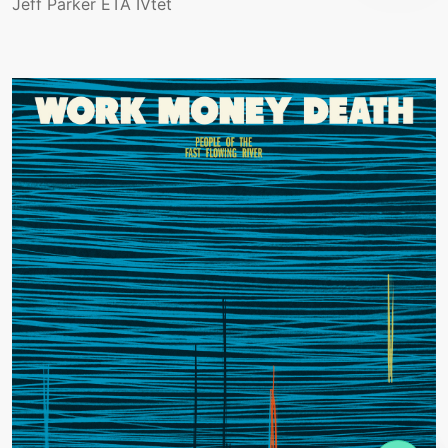
Jeff Parker ETA IVtet