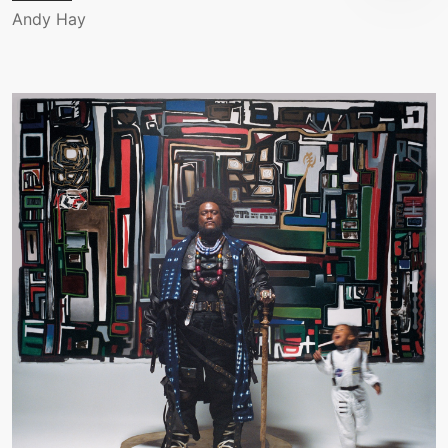
Andy Hay