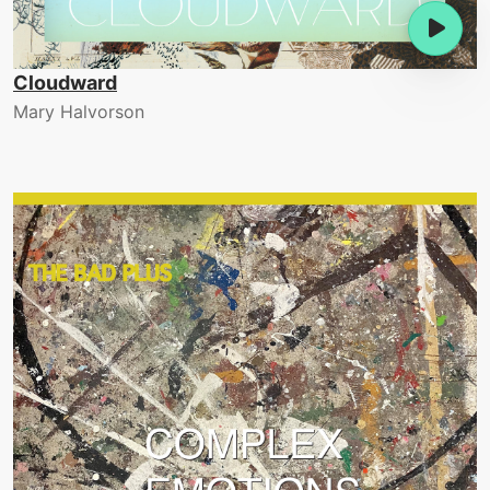
Cloudward
Mary Halvorson