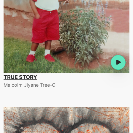
TRUE STORY
Malcolm Jiyane Tree-O