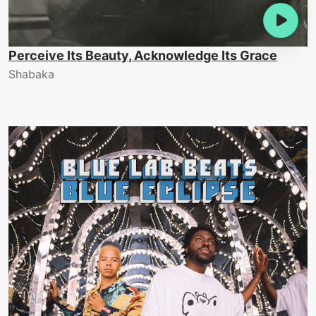
Perceive Its Beauty, Acknowledge Its Grace
Shabaka