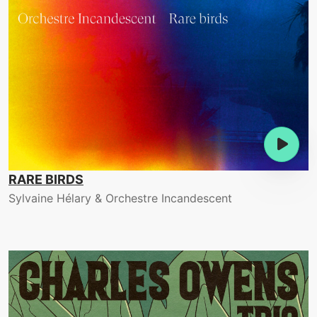
RARE BIRDS
Sylvaine Hélary & Orchestre Incandescent