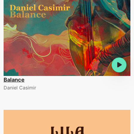
Balance
Daniel Casimir