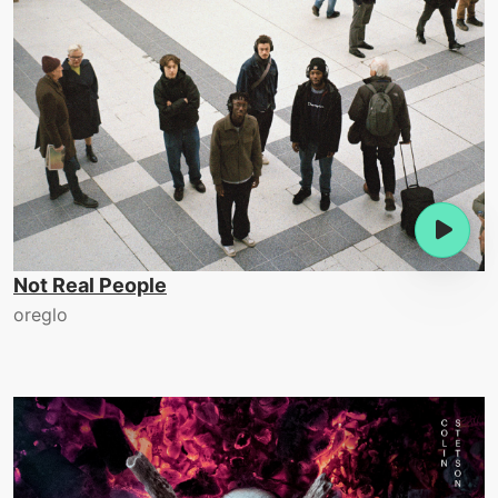
Not Real People
oreglo