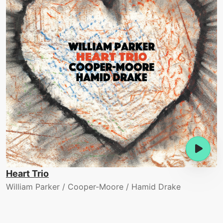
Heart Trio
William Parker / Cooper-Moore / Hamid Drake