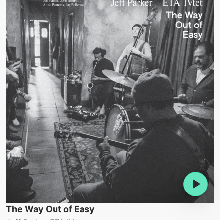
The Way Out of Easy