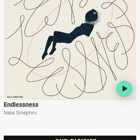
Endlessness
Nala Sinephro