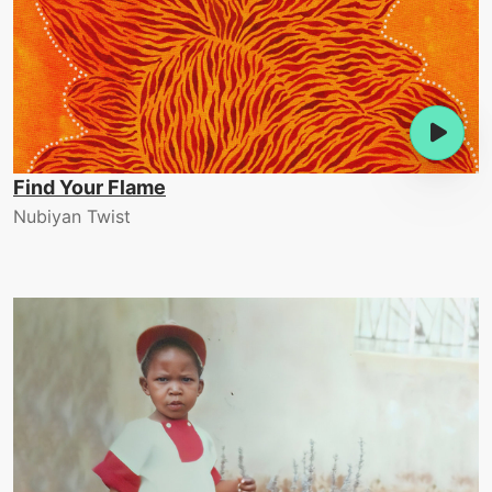
Find Your Flame
Nubiyan Twist