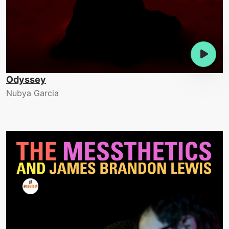
Odyssey
Nubya Garcia