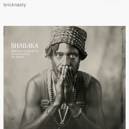
bricknasty