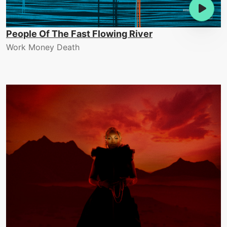
People Of The Fast Flowing River
Work Money Death