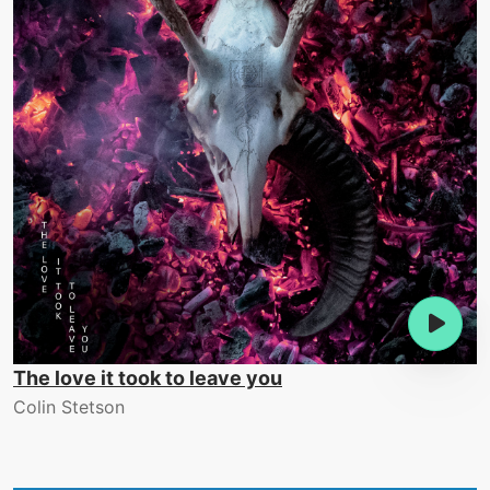
The love it took to leave you
Colin Stetson