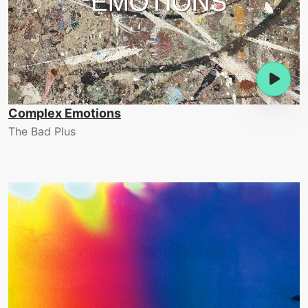
Complex Emotions
The Bad Plus