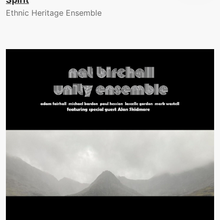
Ethnic Heritage Ensemble