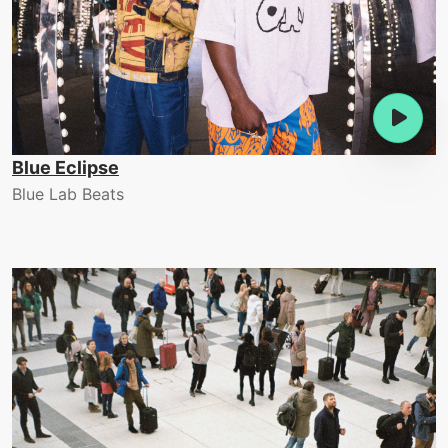
Blue Eclipse
Blue Lab Beats