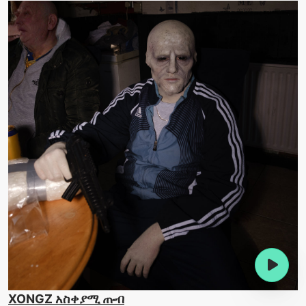
XONGZ አስቀያሚ ጡብ