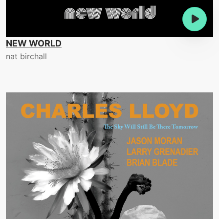
NEW WORLD
nat birchall