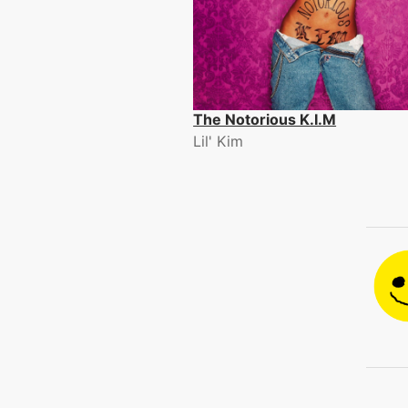
The Notorious K.I.M
Lil' Kim