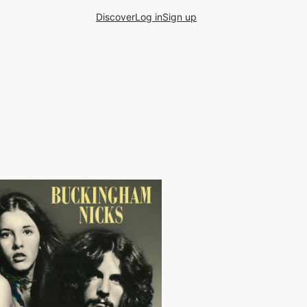
Discover
Log in
Sign up