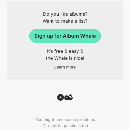
Do you like albums?
Want to make a list?
Sign up for Album Whale
It’s free & easy &
the Whale is nice!
Learn more
You might have some problems
Or maybe questions too