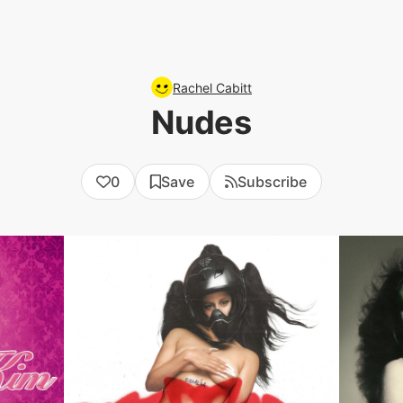
Rachel Cabitt
Nudes
0
Save
Subscribe