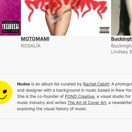
MOTOMAMI
Bucking
ROSALÍA
Buckingh
Lindsey 
Nudes
is an album list curated by
Rachel Cabitt
:
A photogr
and designer with a background in music based in New Yor
She is the co-founder of
POND Creative
, a visual studio for
music industry and writes
The Art of Cover Art
, a newsletter
exploring the visual history of music.