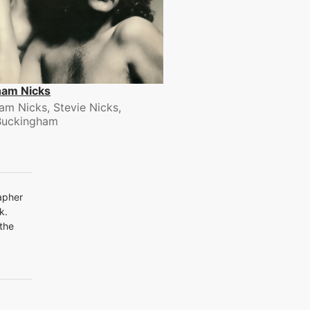
ham Nicks
am Nicks, Stevie Nicks,
Buckingham
apher
k.
 the