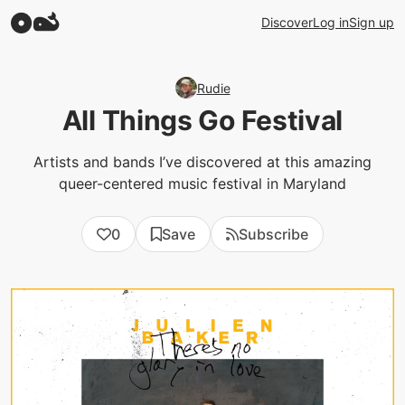
Discover
Log in
Sign up
Rudie
All Things Go Festival
Artists and bands I’ve discovered at this amazing
queer-centered music festival in Maryland
0
Save
Subscribe