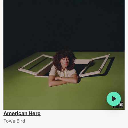
American Hero
Towa Bird