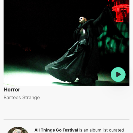
Horror
Bartees Strange
All Things Go Festival
is an album list curated