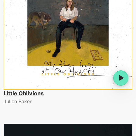
Little Oblivions
Julien Baker