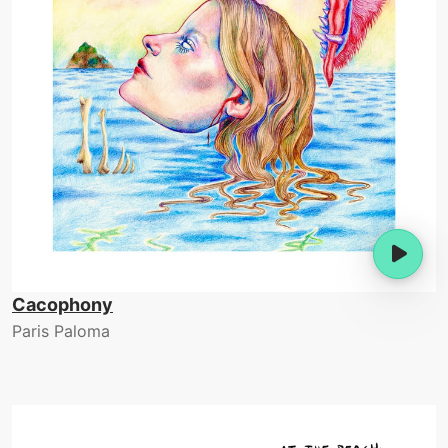
Cacophony
Paris Paloma