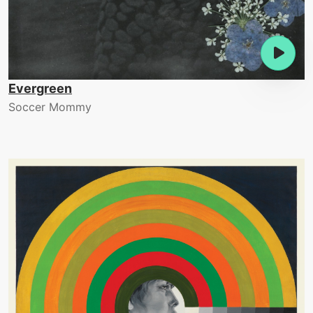
Evergreen
Soccer Mommy