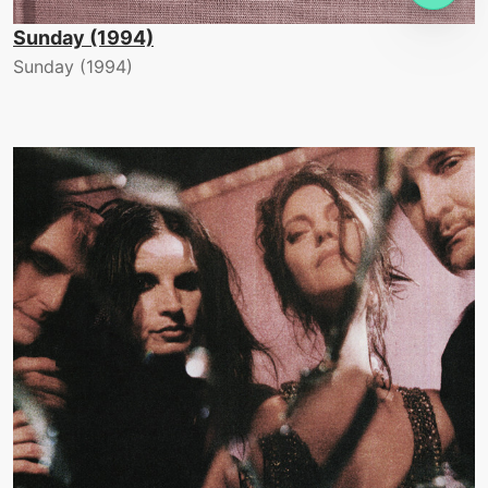
Sunday (1994)
Sunday (1994)