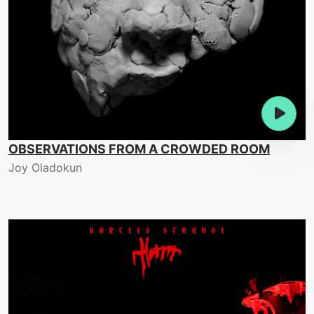
OBSERVATIONS FROM A CROWDED ROOM
Joy Oladokun