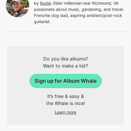
by
Rudie
:
Elder millennial near Richmond, VA
passionate about music, gardening, and travel.
Frenchie dog dad, aspiring ambient/post-rock
guitarist.
Do you like albums?
Want to make a list?
Sign up for Album Whale
It’s free & easy &
the Whale is nice!
Learn more