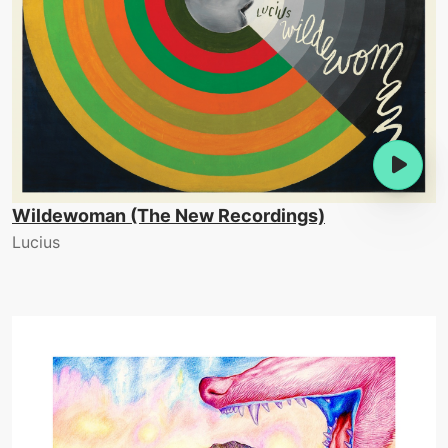
Wildewoman (The New Recordings)
Lucius