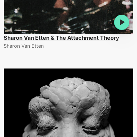
Sharon Van Etten & The Attachment Theory
Sharon Van Etten