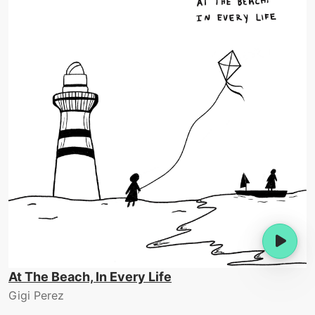
At The Beach, In Every Life
Gigi Perez