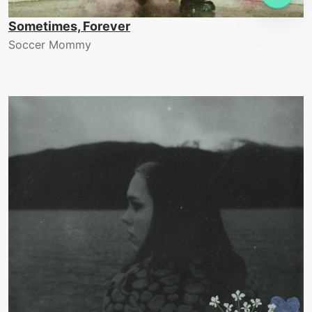
Sometimes, Forever
Soccer Mommy