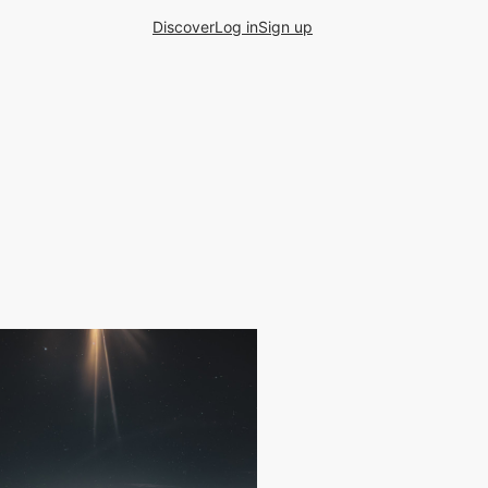
Discover
Log in
Sign up