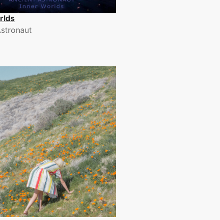
rlds
Astronaut