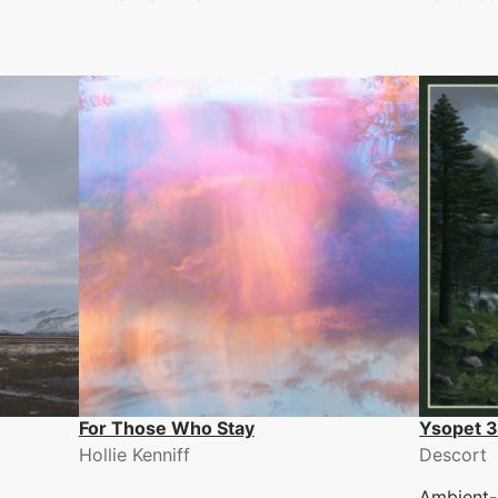
For Those Who Stay
Ysopet 
Hollie Kenniff
Descort
Ambient-i