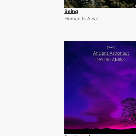
Being
Human Is Alive