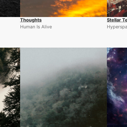
Thoughts
Stellar T
Human Is Alive
Hyperspa