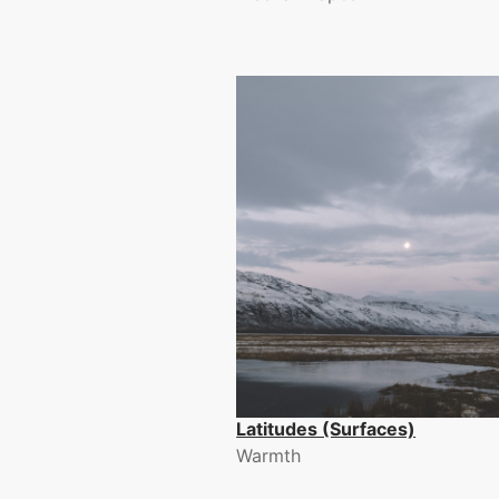
Latitudes (Surfaces)
Warmth