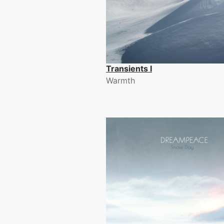
Transients I
Warmth