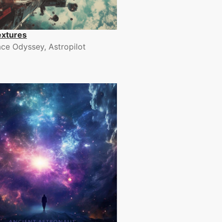
extures
ce Odyssey, Astropilot