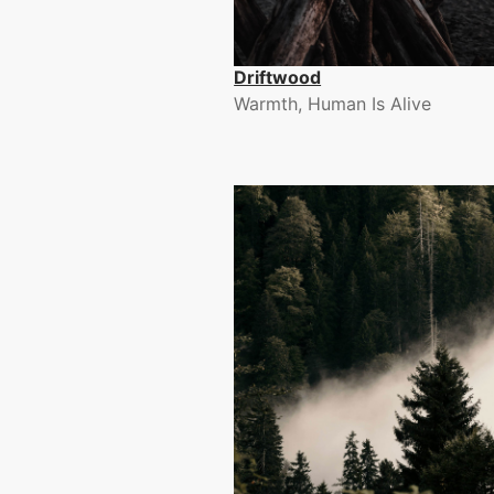
Driftwood
Warmth, Human Is Alive