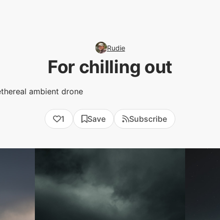
Rudie
For chilling out
ethereal ambient drone
1
Save
Subscribe