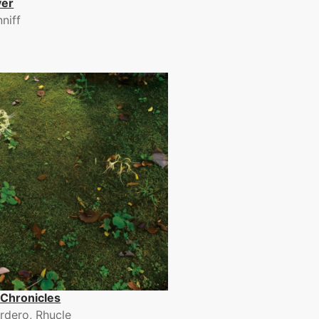
ver
nniff
Chronicles
rdero, Rhucle