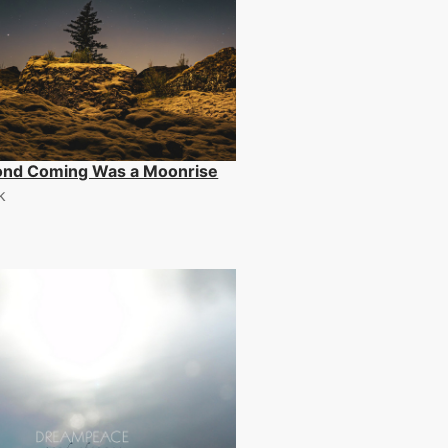
ond Coming Was a Moonrise
k