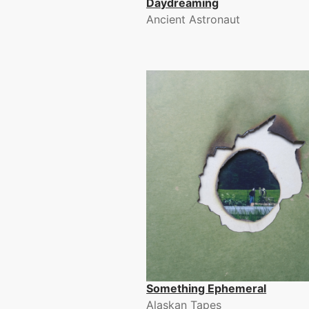
Daydreaming
Ancient Astronaut
Something Ephemeral
Alaskan Tapes