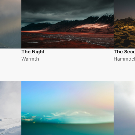
The Night
The Sec
Warmth
Hammoc