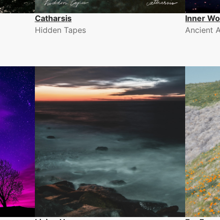
Catharsis
Inner Wo
Hidden Tapes
Ancient 