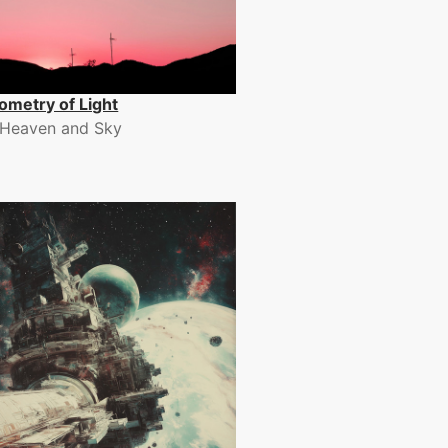
ometry of Light
Heaven and Sky