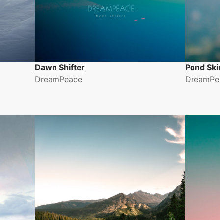
Dawn Shifter
Pond Sk
DreamPeace
DreamPe