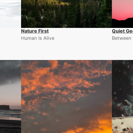
Nature First
Quiet Ge
Human Is Alive
Between 