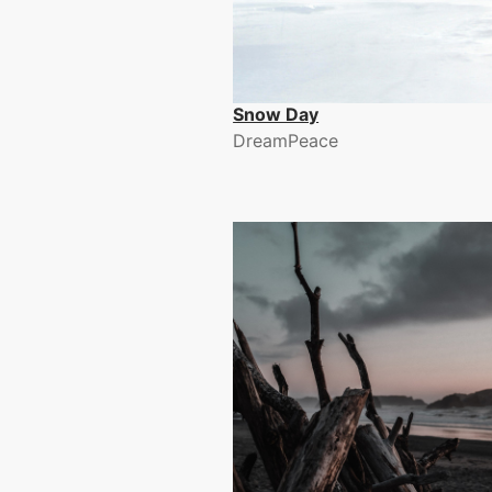
Snow Day
DreamPeace