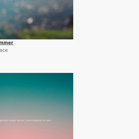
immer
ace