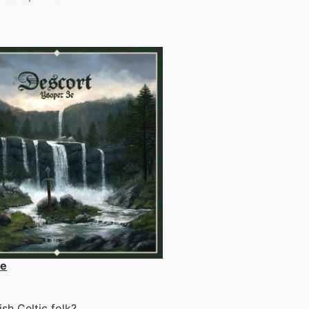
3e
sh Celtic folk?