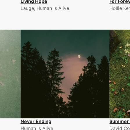
Living Hope
For Fore
Lauge, Human Is Alive
Hollie Ke
Never Ending
Summer 
Human Is Alive
David Co