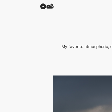
My favorite atmospheric, 