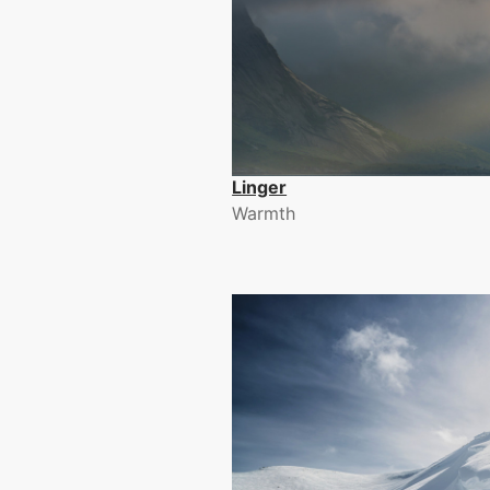
Linger
Warmth