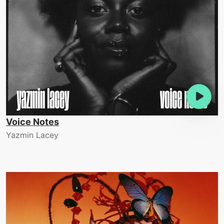
Voice Notes
Yazmin Lacey