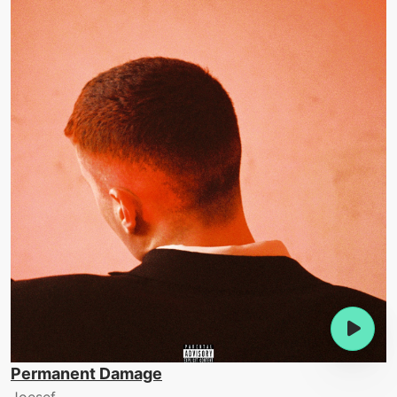
Permanent Damage