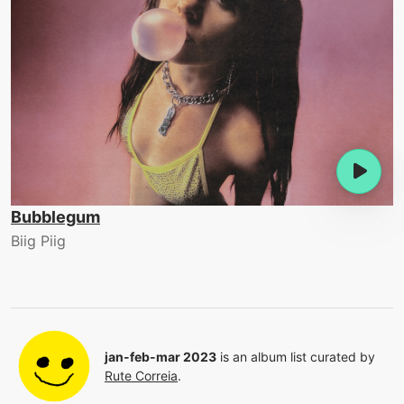
Bubblegum
Biig Piig
jan-feb-mar 2023
is an album list curated by
Rute Correia
.