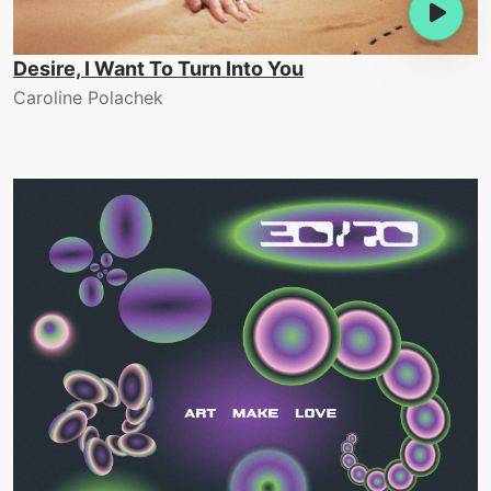
Desire, I Want To Turn Into You
Caroline Polachek