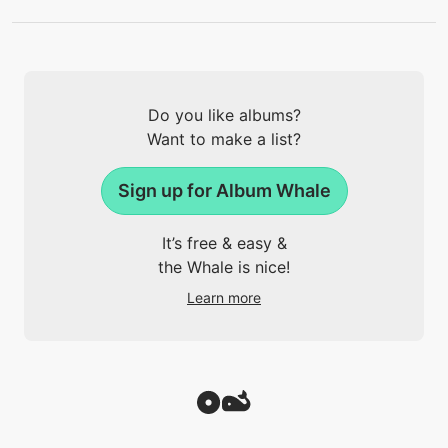
Do you like albums?
Want to make a list?
Sign up for Album Whale
It’s free & easy &
the Whale is nice!
Learn more