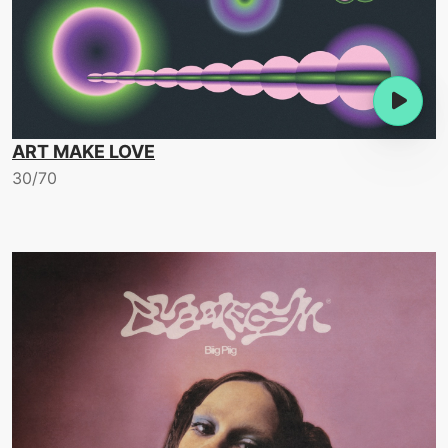
ART MAKE LOVE
30/70