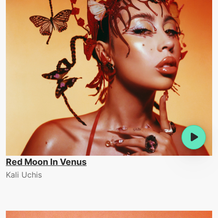
Red Moon In Venus
Kali Uchis