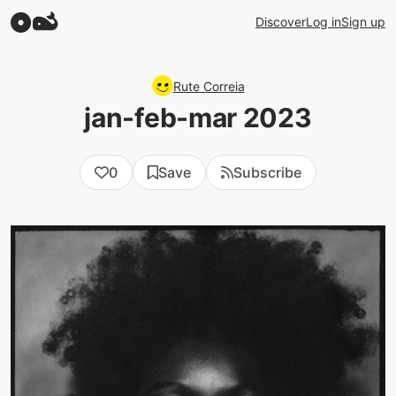
Discover
Log in
Sign up
Rute Correia
jan-feb-mar 2023
0
Save
Subscribe