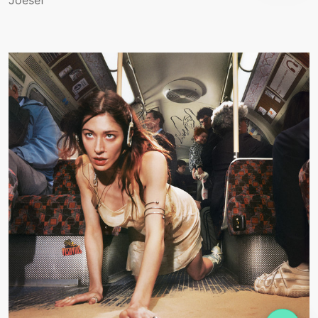
Joesef