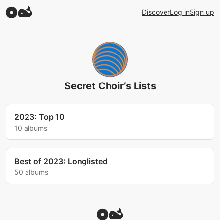
Discover
Log in
Sign up
Secret Choir’s Lists
2023: Top 10
10 albums
Best of 2023: Longlisted
50 albums