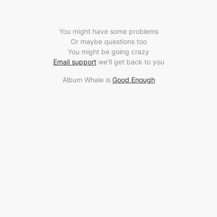
You might have some problems
Or maybe questions too
You might be going crazy
Email support
we’ll get back to you
Album Whale is
Good Enough