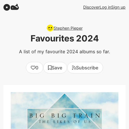
Discover
Log in
Sign up
Stephen Pieper
Favourites 2024
A list of my favourite 2024 albums so far.
0
Save
Subscribe