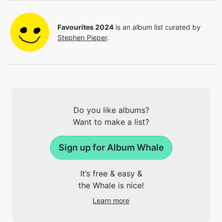
Favourites 2024
is an album list curated by
Stephen Pieper
.
Do you like albums?
Want to make a list?
Sign up for Album Whale
It’s free & easy &
the Whale is nice!
Learn more