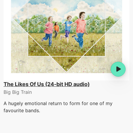
The Likes Of Us (24-bit HD audio)
Big Big Train
A hugely emotional return to form for one of my
favourite bands.