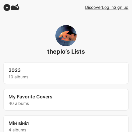
Discover
Log in
Sign up
theplo’s Lists
2023
10 albums
My Favorite Covers
40 albums
Мій вініл
4 albums