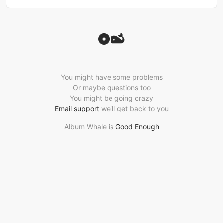
You might have some problems
Or maybe questions too
You might be going crazy
Email support
we’ll get back to you
Album Whale is
Good Enough