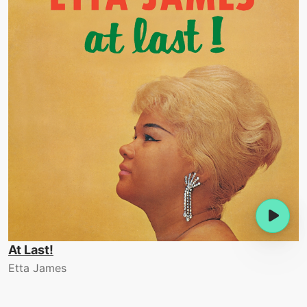
At Last!
Etta James