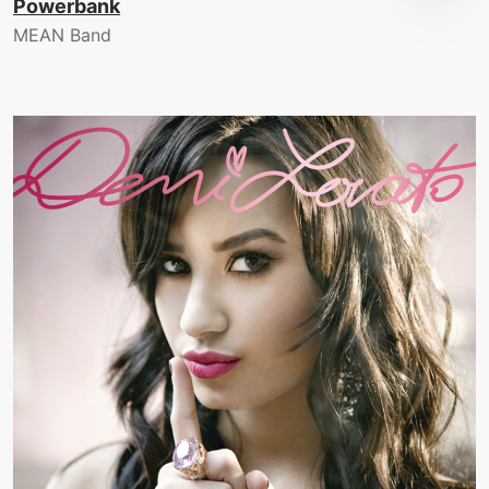
Powerbank
MEAN Band