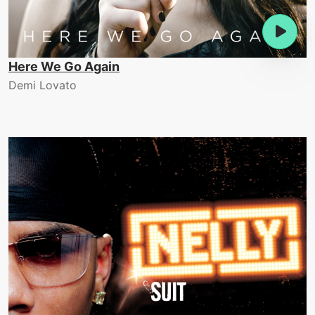
Here We Go Again
Demi Lovato