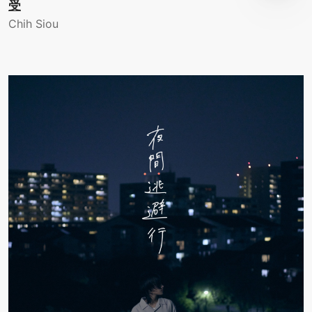
受
Chih Siou