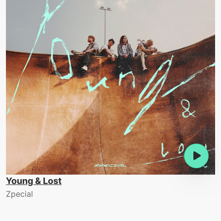
Young & Lost
Zpecial