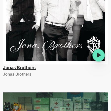
Jonas Brothers
Jonas Brothers