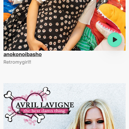
anokonoibasho
Retromygirl!!