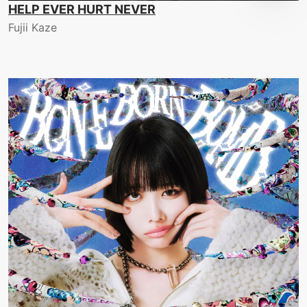
HELP EVER HURT NEVER
Fujii Kaze