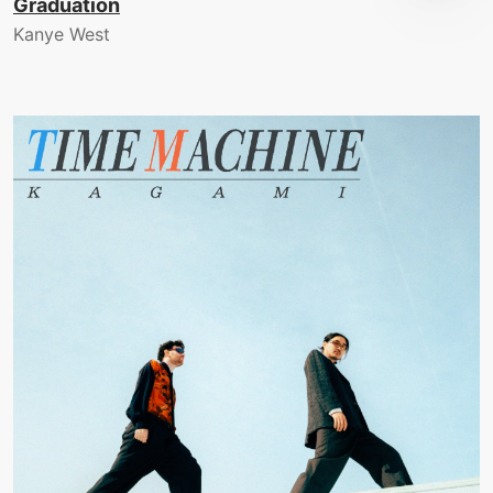
Graduation
Kanye West