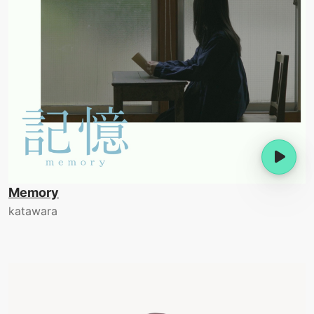
Memory
katawara