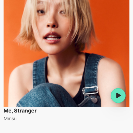
Me, Stranger
Minsu