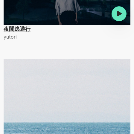
夜間逃避行
yutori