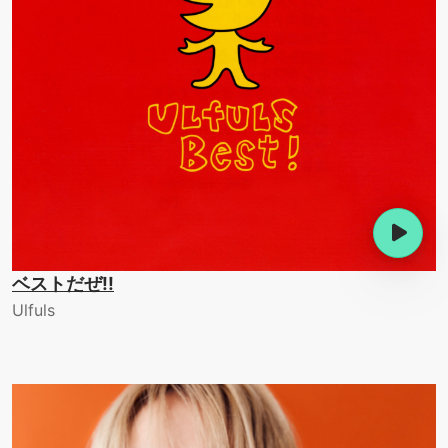
ベストだぜ!!
Ulfuls