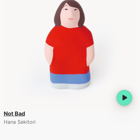
Not Bad
Hana Sekitori