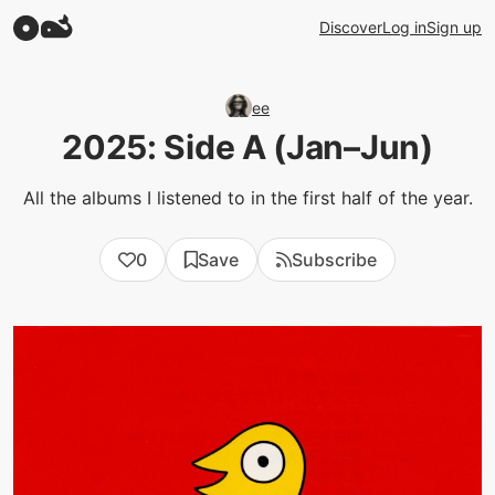
Discover
Log in
Sign up
ee
2025: Side A (Jan–Jun)
All the albums I listened to in the first half of the year.
0
Save
Subscribe