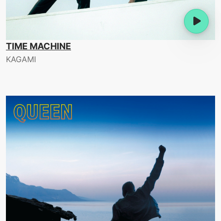
TIME MACHINE
KAGAMI