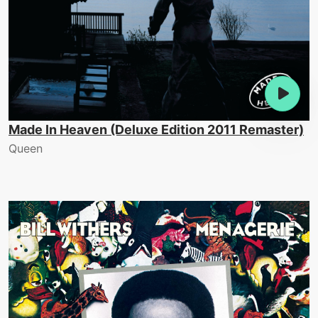
Made In Heaven (Deluxe Edition 2011 Remaster)
Queen