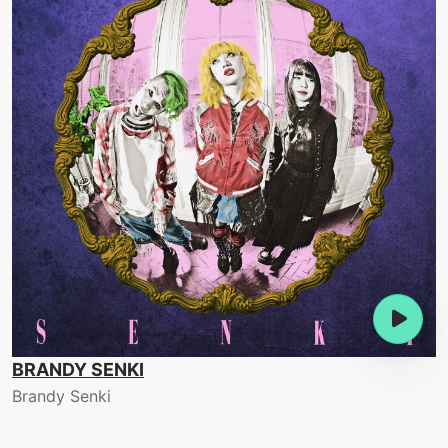
BRANDY SENKI
Brandy Senki