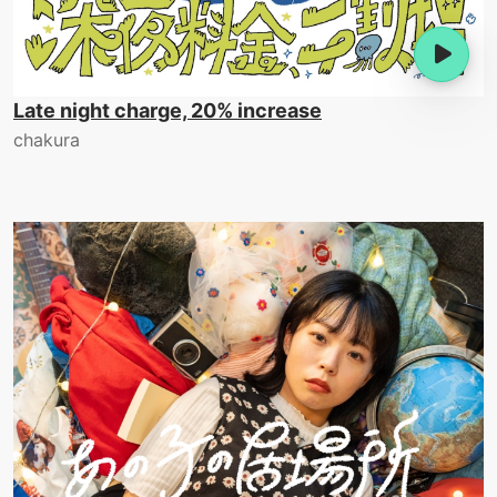
Late night charge, 20% increase
chakura