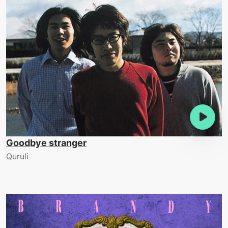
Goodbye stranger
Quruli