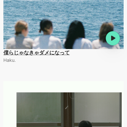
僕らじゃなきゃダメになって
Haku.