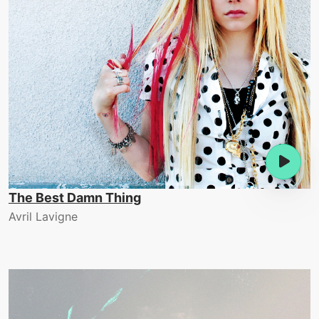
The Best Damn Thing
Avril Lavigne