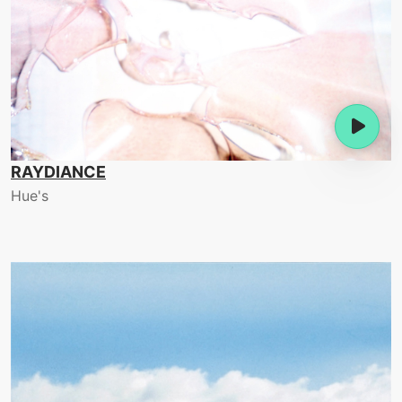
RAYDIANCE
Hue's