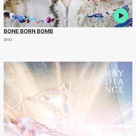
BONE BORN BOMB
ano