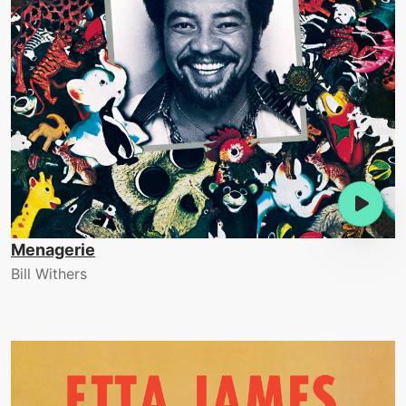
Menagerie
Bill Withers