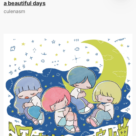
a beautiful days
culenasm