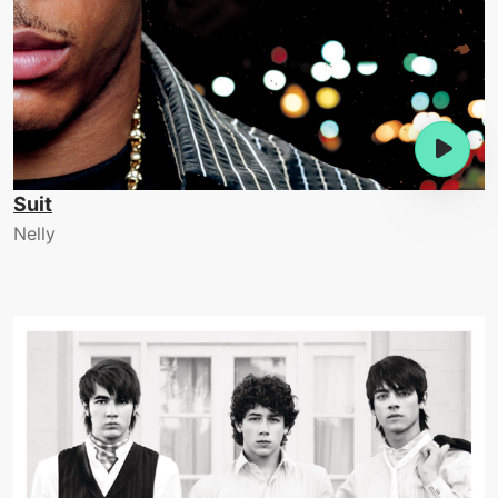
Suit
Nelly