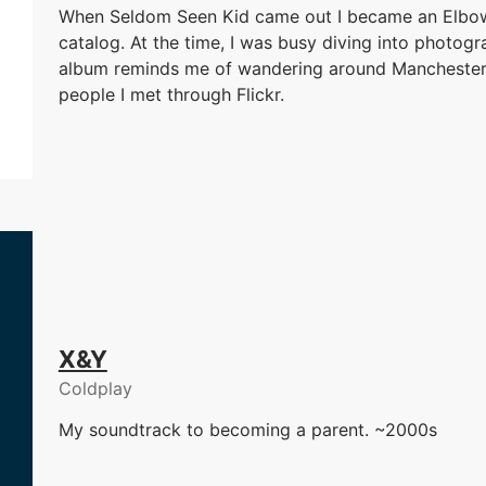
When Seldom Seen Kid came out I became an Elbow 
catalog. At the time, I was busy diving into photogra
album reminds me of wandering around Manchester
people I met through Flickr.
X&Y
Coldplay
My soundtrack to becoming a parent. ~2000s