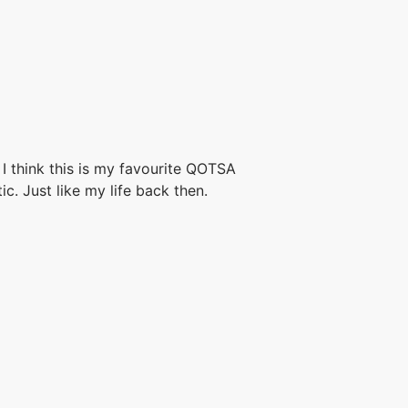
I think this is my favourite QOTSA
ic. Just like my life back then.