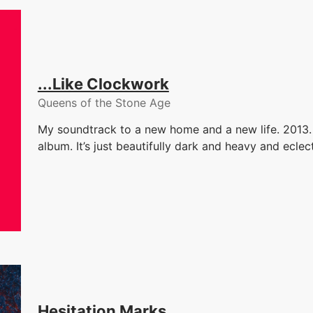
...Like Clockwork
Queens of the Stone Age
My soundtrack to a new home and a new life. 2013. 
album. It’s just beautifully dark and heavy and eclect
Hesitation Marks