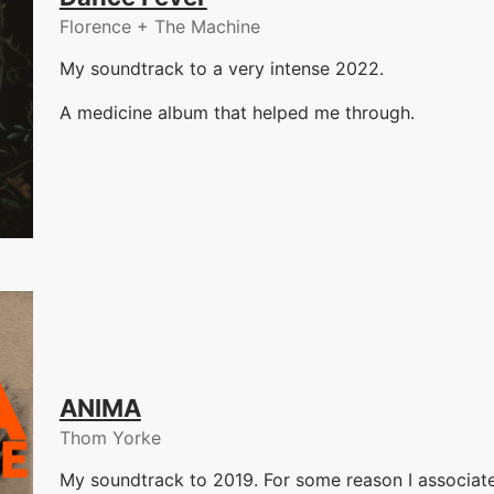
Florence + The Machine
My soundtrack to a very intense 2022.
A medicine album that helped me through.
ANIMA
Thom Yorke
My soundtrack to 2019. For some reason I associate 