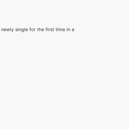
wly single for the first time in a