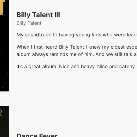
Billy Talent III
Billy Talent
My soundtrack to having young kids who were learn
When I first heard Billy Talent I knew my eldest esp
album always reminds me of him. And we still talk
It’s a great album. Nice and heavy. Nice and catchy.
Dance Fever