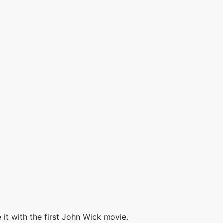
it with the first John Wick movie.