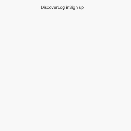
Discover
Log in
Sign up