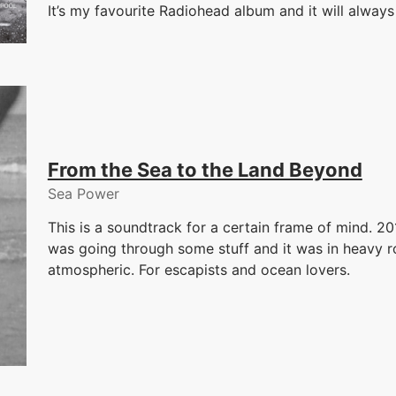
It’s my favourite Radiohead album and it will alwa
From the Sea to the Land Beyond
Sea Power
This is a soundtrack for a certain frame of mind. 2
was going through some stuff and it was in heavy rota
atmospheric. For escapists and ocean lovers.