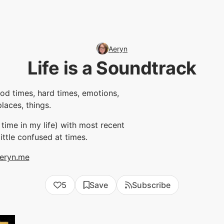
Aeryn
Life is a Soundtrack
ood times, hard times, emotions,
places, things.
y time in my life) with most recent
 little confused at times.
eryn.me
5
Save
Subscribe