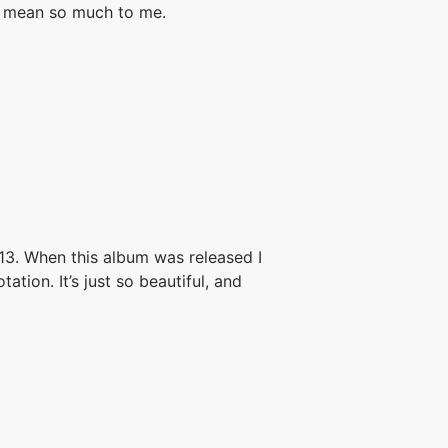
ys mean so much to me.
013. When this album was released I
tion. It’s just so beautiful, and