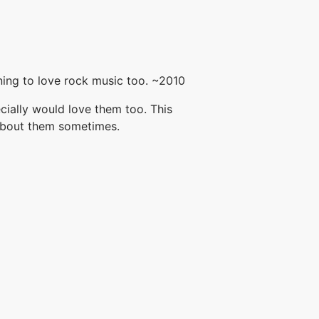
ing to love rock music too. ~2010
ecially would love them too. This
 about them sometimes.