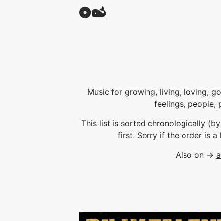
Music for growing, living, loving, g
feelings, people, 
This list is sorted chronologically (b
first. Sorry if the order is a
Also on →
a