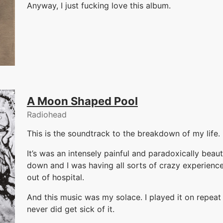
Anyway, I just fucking love this album.
A Moon Shaped Pool
Radiohead
This is the soundtrack to the breakdown of my life. 
It’s was an intensely painful and paradoxically beau
down and I was having all sorts of crazy experience
out of hospital.
And this music was my solace. I played it on repeat f
never did get sick of it.