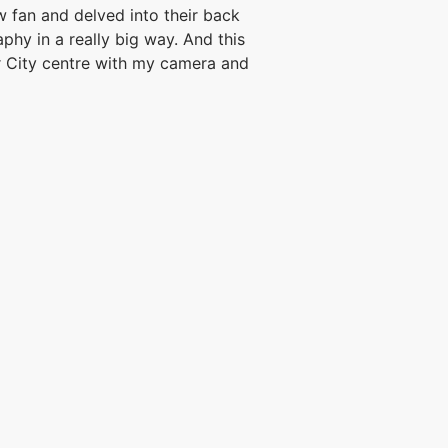
fan and delved into their back
phy in a really big way. And this
 City centre with my camera and