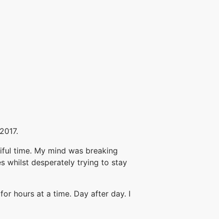
2017.
tiful time. My mind was breaking
s whilst desperately trying to stay
or hours at a time. Day after day. I