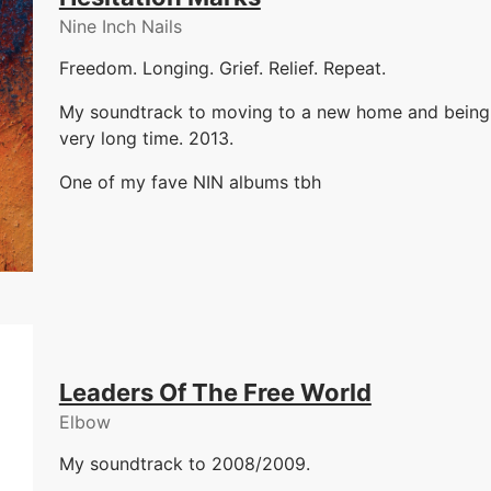
Nine Inch Nails
Freedom. Longing. Grief. Relief. Repeat.
My soundtrack to moving to a new home and being ne
very long time. 2013.
One of my fave NIN albums tbh
Leaders Of The Free World
Elbow
My soundtrack to 2008/2009.