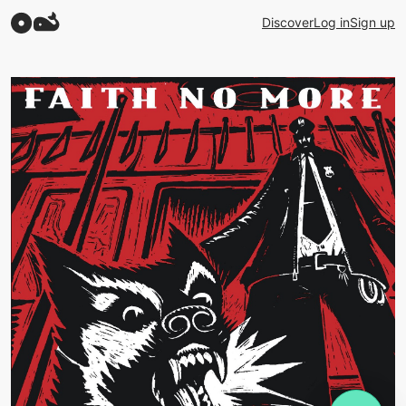
Discover
Log in
Sign up