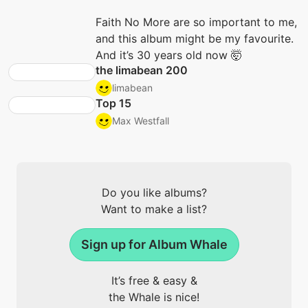
Faith No More are so important to me,
and this album might be my favourite.
And it’s 30 years old now 🤯
the limabean 200
limabean
Top 15
Max Westfall
Do you like albums?
Want to make a list?
Sign up for Album Whale
It’s free & easy &
the Whale is nice!