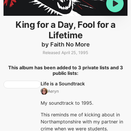
King for a Day, Fool for a
Lifetime
by Faith No More
Released April 25, 1995
This album has been added to 3 private lists and 3
public lists:
Life is a Soundtrack
Aeryn
My soundtrack to 1995.
This reminds me of kicking about in
Northamptonshire with my partner in
crime when we were students.