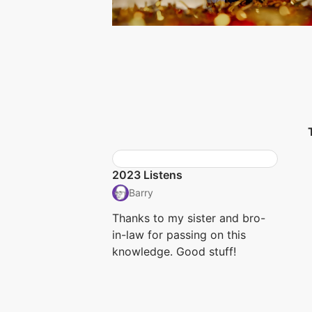
2023 Listens
Barry
Thanks to my sister and bro-
in-law for passing on this
knowledge. Good stuff!