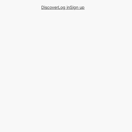
Discover
Log in
Sign up