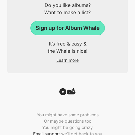
Do you like albums?
Want to make a list?
Sign up for Album Whale
It’s free & easy &
the Whale is nice!
Learn more
You might have some problems
Or maybe questions too
You might be going crazy
Email support
we’ll get back to you