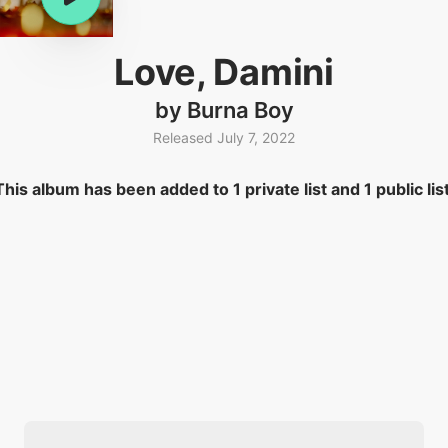
Love, Damini
by Burna Boy
Released July 7, 2022
This album has been added to 1 private list and 1 public list