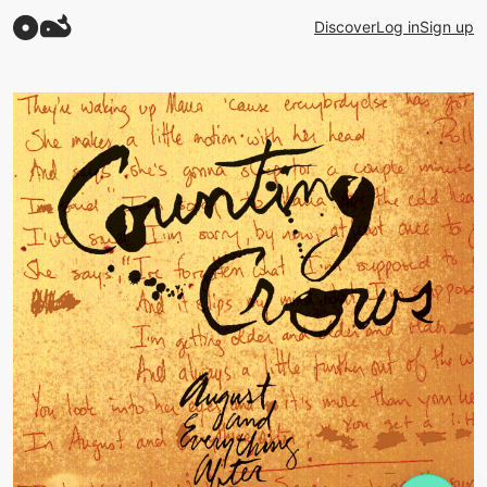
Discover
Log in
Sign up