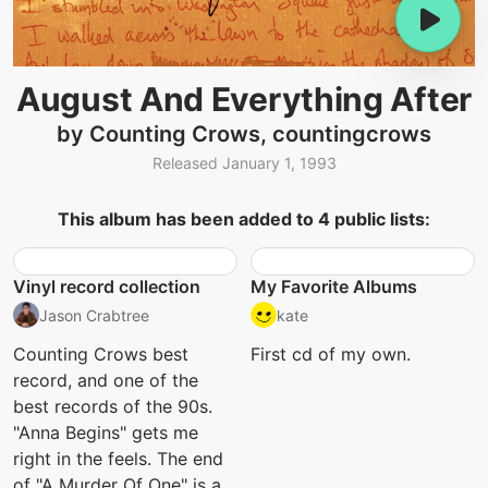
August And Everything After
by Counting Crows, countingcrows
Released January 1, 1993
This album has been added to 4 public lists:
Vinyl record collection
My Favorite Albums
Jason Crabtree
kate
Counting Crows best
First cd of my own.
record, and one of the
best records of the 90s.
"Anna Begins" gets me
right in the feels. The end
of "A Murder Of One" is a