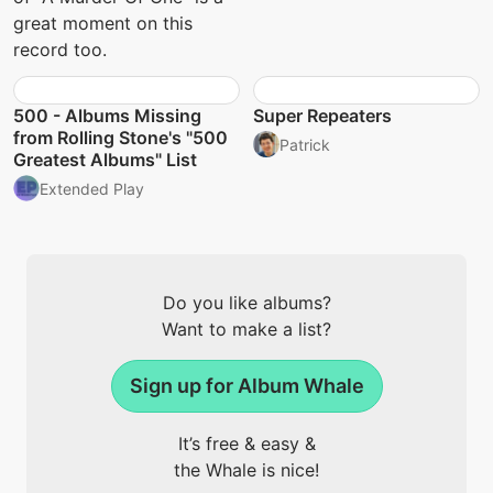
great moment on this
record too.
500 - Albums Missing
Super Repeaters
from Rolling Stone's "500
Patrick
Greatest Albums" List
Extended Play
Do you like albums?
Want to make a list?
Sign up for Album Whale
It’s free & easy &
the Whale is nice!