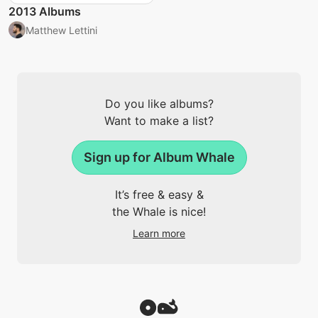
2013 Albums
Matthew Lettini
Do you like albums?
Want to make a list?
Sign up for Album Whale
It’s free & easy &
the Whale is nice!
Learn more