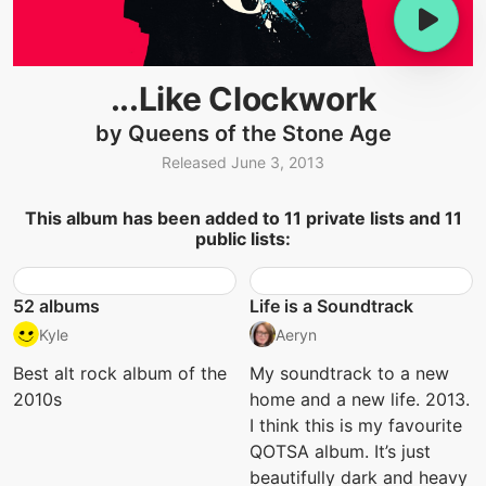
...Like Clockwork
by Queens of the Stone Age
Released June 3, 2013
This album has been added to 11 private lists and 11
public lists:
52 albums
Life is a Soundtrack
Kyle
Aeryn
Best alt rock album of the
My soundtrack to a new
2010s
home and a new life. 2013.
I think this is my favourite
QOTSA album. It’s just
beautifully dark and heavy