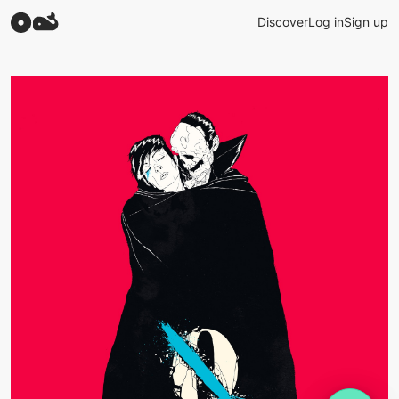
Discover
Log in
Sign up