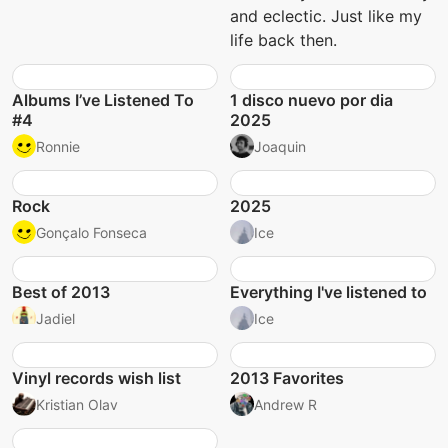
and eclectic. Just like my
life back then.
Albums I’ve Listened To
1 disco nuevo por dia
#4
2025
Ronnie
Joaquin
Rock
2025
Gonçalo Fonseca
Ice
Best of 2013
Everything I've listened to
Jadiel
Ice
Vinyl records wish list
2013 Favorites
Kristian Olav
Andrew R