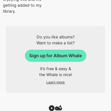
getting added to my
library.
Do you like albums?
Want to make a list?
Sign up for Album Whale
It’s free & easy &
the Whale is nice!
Learn more