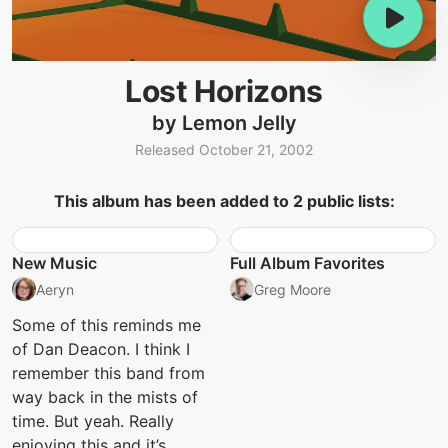
Lost Horizons
by Lemon Jelly
Released October 21, 2002
This album has been added to 2 public lists:
New Music
Full Album Favorites
Aeryn
Greg Moore
Some of this reminds me
of Dan Deacon. I think I
remember this band from
way back in the mists of
time. But yeah. Really
enjoying this and it’s