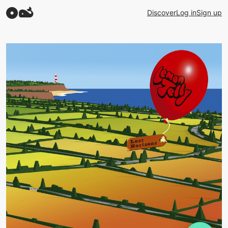
Discover
Log in
Sign up