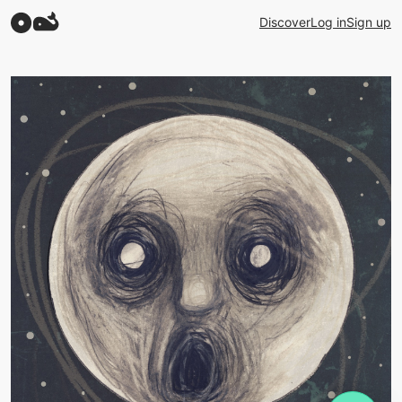
Discover
Log in
Sign up