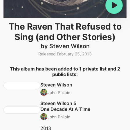
The Raven That Refused to
Sing (and Other Stories)
by Steven Wilson
Released February 25, 2013
This album has been added to 1 private list and 2
public lists:
Steven Wilson
John Philpin
Steven Wilson 5
One Decade At A Time
John Philpin
2013