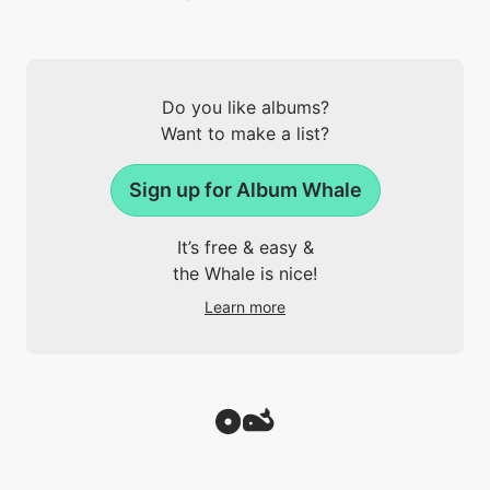
Do you like albums?
Want to make a list?
Sign up for Album Whale
It’s free & easy &
the Whale is nice!
Learn more