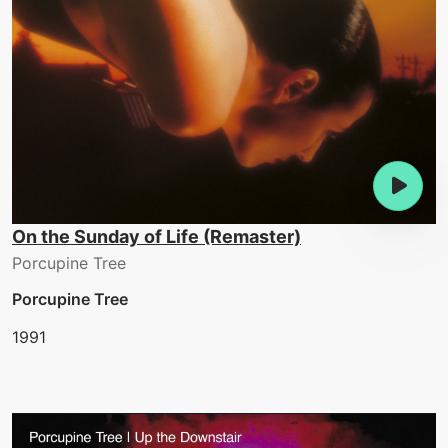
On the Sunday of Life (Remaster)
Porcupine Tree
Porcupine Tree
1991