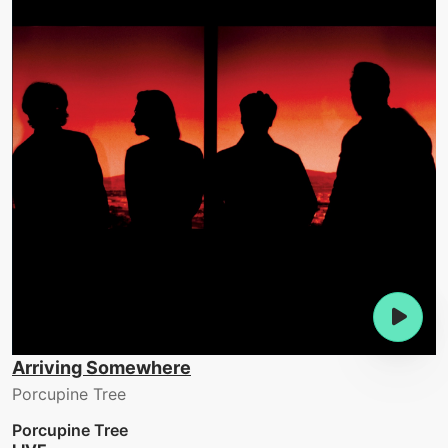
Arriving Somewhere
Porcupine Tree
Porcupine Tree