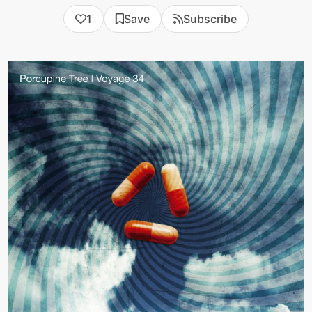
1
Save
Subscribe