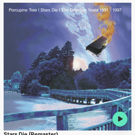
Stars Die (Remaster)