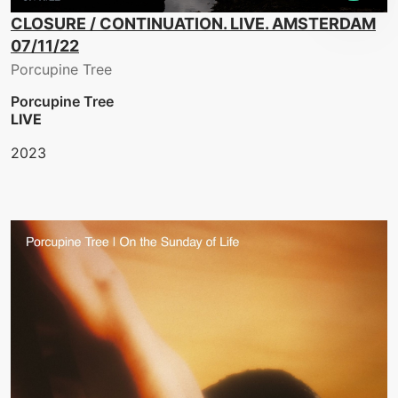
CLOSURE / CONTINUATION. LIVE. AMSTERDAM
07/11/22
Porcupine Tree
Porcupine Tree
LIVE
2023