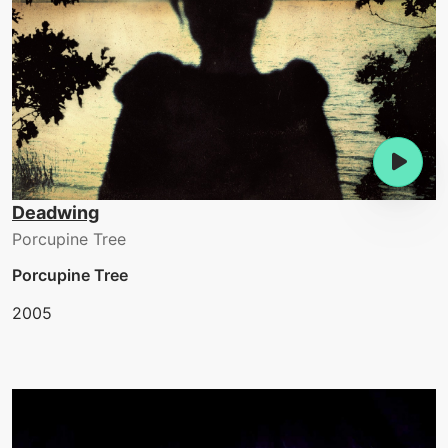
Deadwing
Porcupine Tree
Porcupine Tree
2005