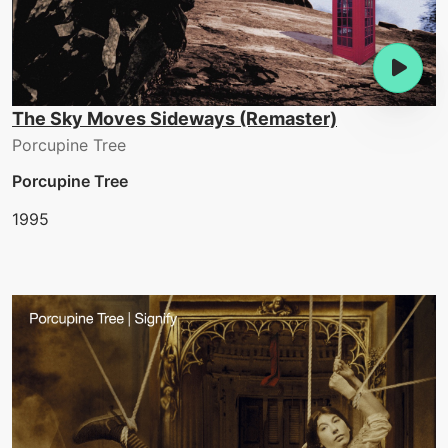
The Sky Moves Sideways (Remaster)
Porcupine Tree
Porcupine Tree
1995