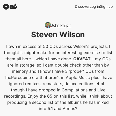
Discover
Log in
Sign up
John Philpin
Steven Wilson
I own in excess of 50 CDs across Wilson's projects. I
thought it might make for an interesting exercise to list
them all here .. which I have done.
CAVEAT
- my CDs
are in storage, so I cant double check other than by
memory and I know I have 3 'proper' CDs from
ThePorcupine era that aren't in Apple Music plus I have
ignored remixes, remasters, deluxe editions et al -
though I have dropped in Compilations and Live
recordings. Enjoy the 65 on this list, while I think about
producing a second list of the albums he has mixed
into 5.1 and Atmos?