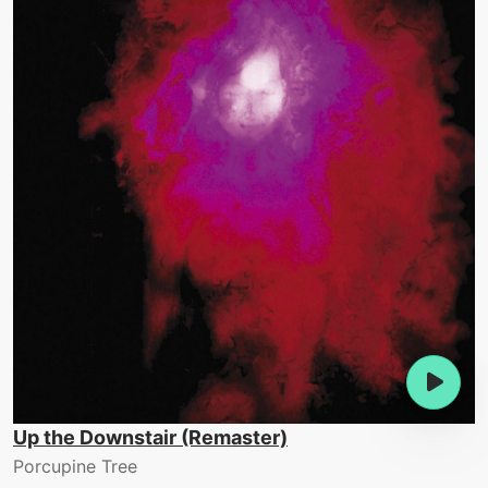
Up the Downstair (Remaster)
Porcupine Tree