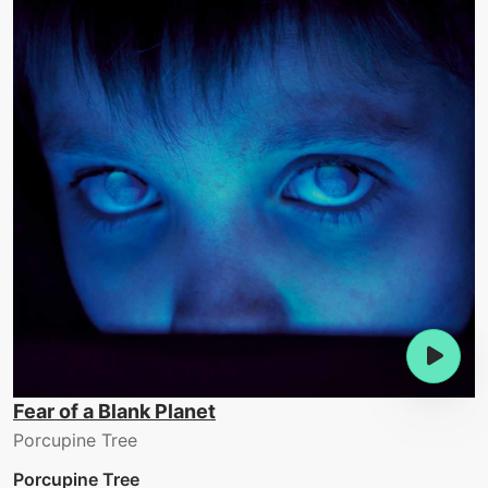
Fear of a Blank Planet
Porcupine Tree
Porcupine Tree