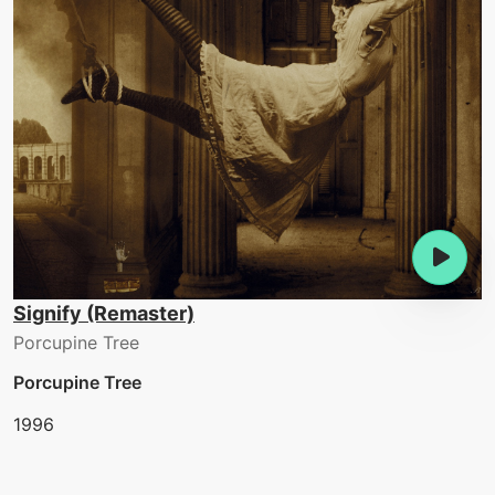
Signify (Remaster)
Porcupine Tree
Porcupine Tree
1996