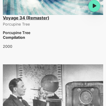
Voyage 34 (Remaster)
Porcupine Tree
Porcupine Tree
Compilation
2000