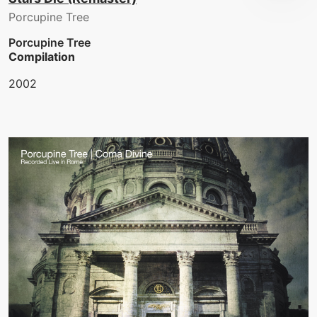
Porcupine Tree
Porcupine Tree
Compilation
2002