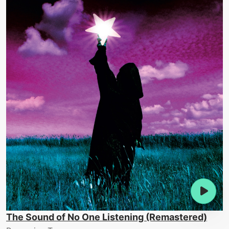
The Sound of No One Listening (Remastered)