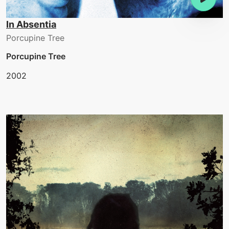
In Absentia
Porcupine Tree
Porcupine Tree
2002