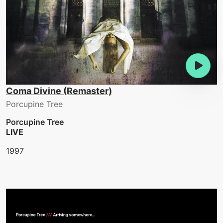
Coma Divine (Remaster)
Porcupine Tree
Porcupine Tree
LIVE
1997