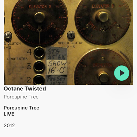
Octane Twisted
Porcupine Tree
Porcupine Tree
LIVE
2012