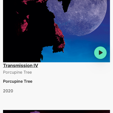
Transmission IV
Porcupine Tree
Porcupine Tree
2020