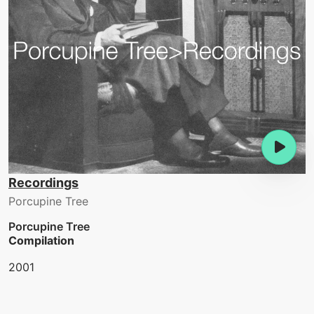
Recordings
Porcupine Tree
Porcupine Tree
Compilation
2001