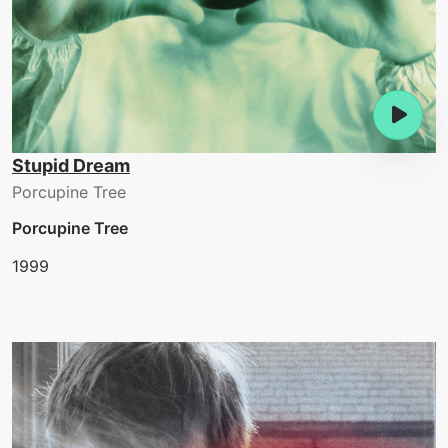
Stupid Dream
Porcupine Tree
Porcupine Tree
1999