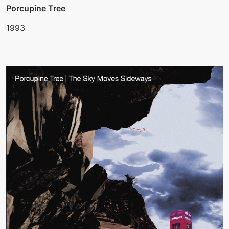
Porcupine Tree
1993