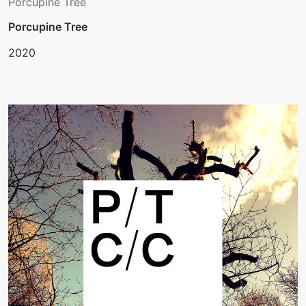
Porcupine Tree
Porcupine Tree
2020