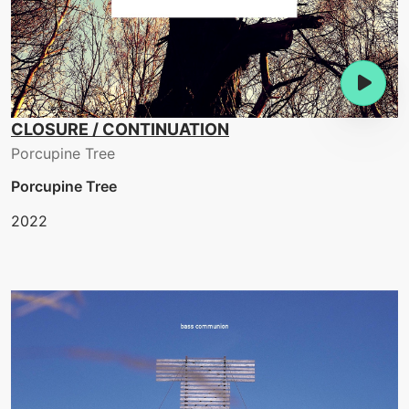
CLOSURE / CONTINUATION
Porcupine Tree
Porcupine Tree
2022