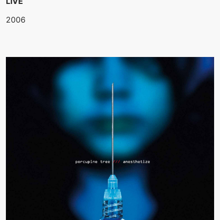
LIVE
2006