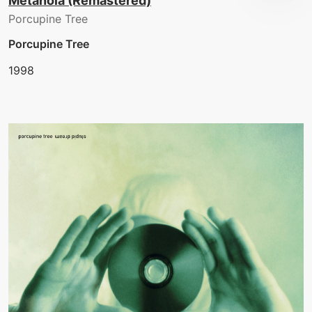
Metanoia (Remastered)
Porcupine Tree
Porcupine Tree
1998