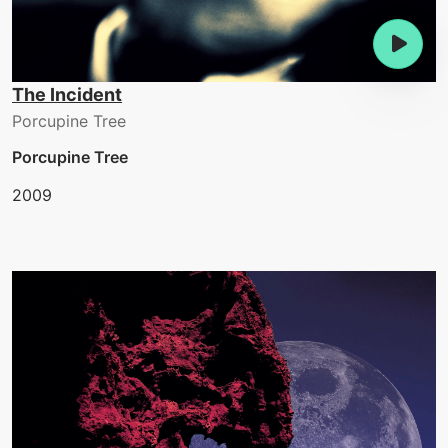
The Incident
Porcupine Tree
Porcupine Tree
2009