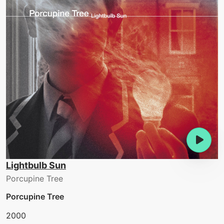
Lightbulb Sun
Porcupine Tree
Porcupine Tree
2000