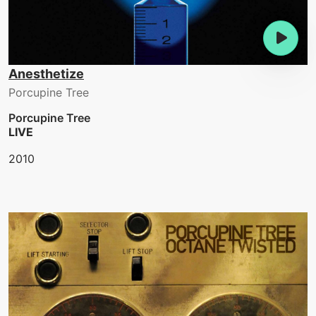
Anesthetize
Porcupine Tree
Porcupine Tree
LIVE
2010