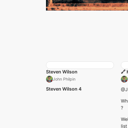
Steven Wilson
🔗 
John Philpin
Steven Wilson 4
@Jo
Wh
?
Wel
lis