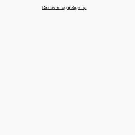
Discover
Log in
Sign up