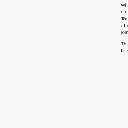
Wil
not
'Ra
of 
joi
Tha
to 