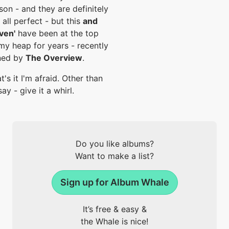
son - and they are definitely
 all perfect - but this
and
ven'
have been at the top
my heap for years - recently
ned by
The Overview
.
t's it I'm afraid. Other than
say - give it a whirl.
Do you like albums?
Want to make a list?
Sign up for Album Whale
It’s free & easy &
the Whale is nice!