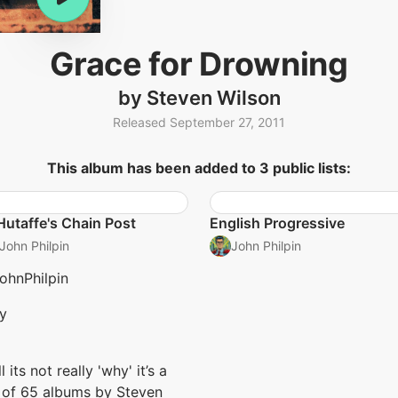
Grace for Drowning
by Steven Wilson
Released September 27, 2011
This album has been added to 3 public lists:
Hutaffe's Chain Post
English Progressive
John Philpin
John Philpin
hnPhilpin
y
l its not really 'why' it’s a
t of 65 albums by Steven