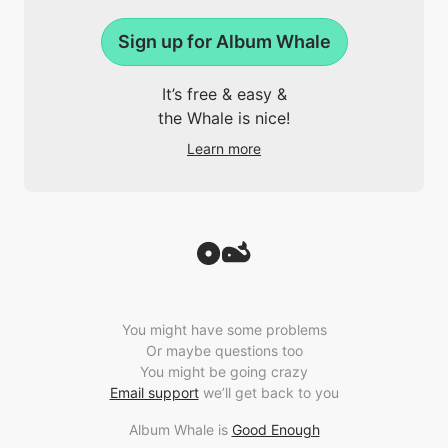
Sign up for Album Whale
It’s free & easy &
the Whale is nice!
Learn more
You might have some problems
Or maybe questions too
You might be going crazy
Email support
we’ll get back to you
Album Whale is
Good Enough