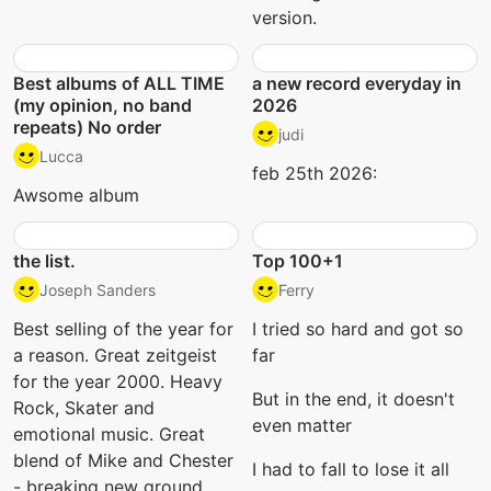
version.
Best albums of ALL TIME
a new record everyday in
(my opinion, no band
2026
repeats) No order
judi
Lucca
feb 25th 2026:
Awsome album
the list.
Top 100+1
Joseph Sanders
Ferry
Best selling of the year for
I tried so hard and got so
a reason. Great zeitgeist
far
for the year 2000. Heavy
But in the end, it doesn't
Rock, Skater and
even matter
emotional music. Great
blend of Mike and Chester
I had to fall to lose it all
- breaking new ground.