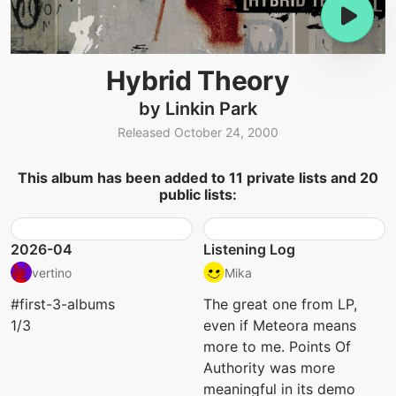
Hybrid Theory
by Linkin Park
Released October 24, 2000
This album has been added to 11 private lists and 20
public lists:
2026-04
Listening Log
vertino
Mika
#first-3-albums
The great one from LP,
1/3
even if Meteora means
more to me. Points Of
Authority was more
meaningful in its demo