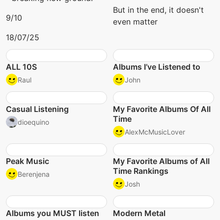
But in the end, it doesn't
9/10
even matter
18/07/25
ALL 10S
Albums I’ve Listened to
Raul
John
Casual Listening
My Favorite Albums Of All
Time
dioequino
AlexMcMusicLover
Peak Music
My Favorite Albums of All
Time Rankings
Berenjena
Josh
Albums you MUST listen
Modern Metal