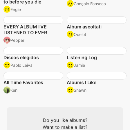
to before you die
Gonçalo Fonseca
Engie
EVERY ALBUM I’VE
Album ascoltati
LISTENED TO EVER
Ocelot
Pepper
Discos elegidos
Listening Log
Pablo Leiva
Jamie
All Time Favorites
Albums I Like
Ken
Shawn
Do you like albums?
Want to make a list?