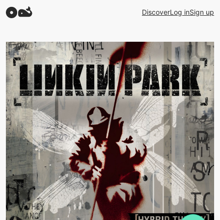
Discover
Log in
Sign up