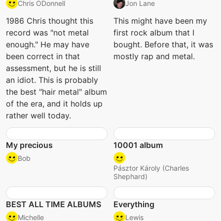
Chris ODonnell
Jon Lane
1986 Chris thought this
This might have been my
record was "not metal
first rock album that I
enough." He may have
bought. Before that, it was
been correct in that
mostly rap and metal.
assessment, but he is still
an idiot. This is probably
the best "hair metal" album
of the era, and it holds up
rather well today.
My precious
10001 album
Bob
Pásztor Károly (Charles
Shephard)
BEST ALL TIME ALBUMS
Everything
Michelle
Lewis