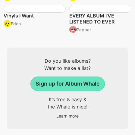
Vinyls I Want
EVERY ALBUM I’VE
LISTENED TO EVER
Eden
Pepper
Do you like albums?
Want to make a list?
Sign up for Album Whale
It’s free & easy &
the Whale is nice!
Learn more