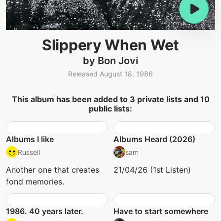
Slippery When Wet
by Bon Jovi
Released August 18, 1986
This album has been added to 3 private lists and 10
public lists:
Albums I like
Albums Heard (2026)
Russell
sam
Another one that creates
21/04/26 (1st Listen)
fond memories.
1986. 40 years later.
Have to start somewhere