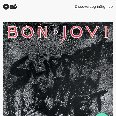
Discover
Log in
Sign up