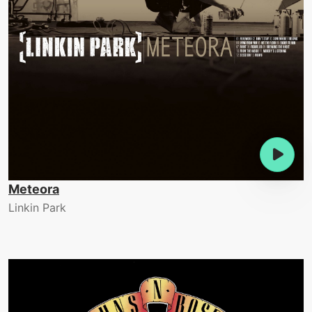
Meteora
Linkin Park