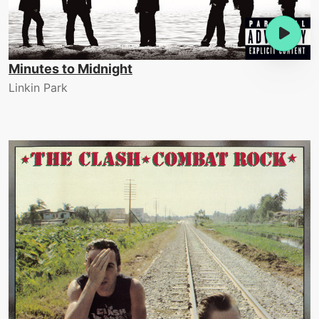
Minutes to Midnight
Linkin Park