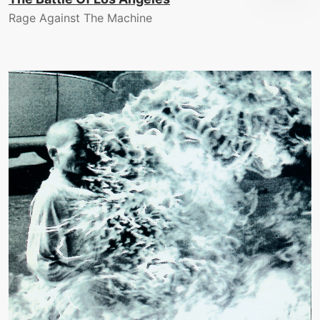
Rage Against The Machine