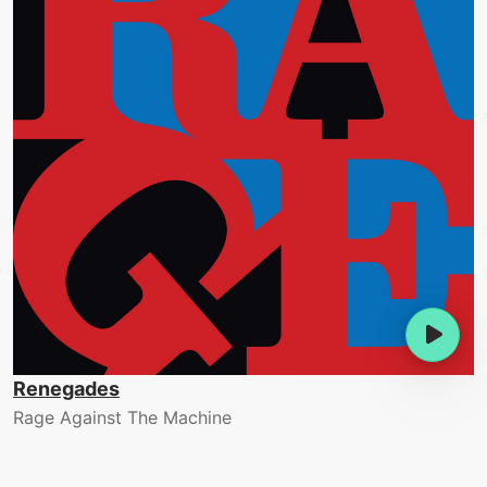
Renegades
Rage Against The Machine