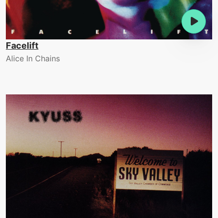
Facelift
Alice In Chains