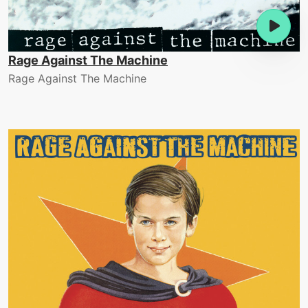
Rage Against The Machine
Rage Against The Machine