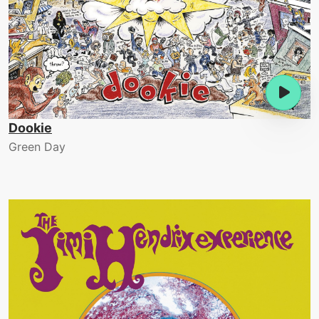
Dookie
Green Day