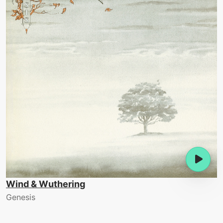
Wind & Wuthering
Genesis