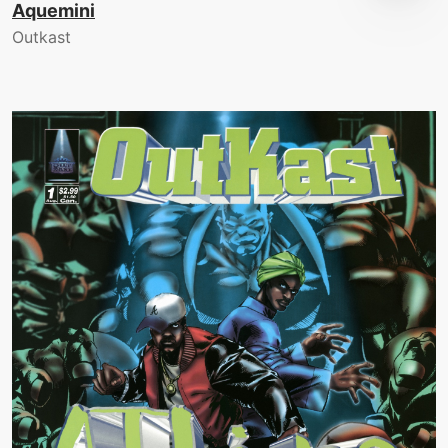
Aquemini
Outkast