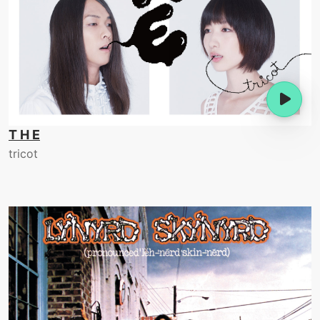
T H E
tricot