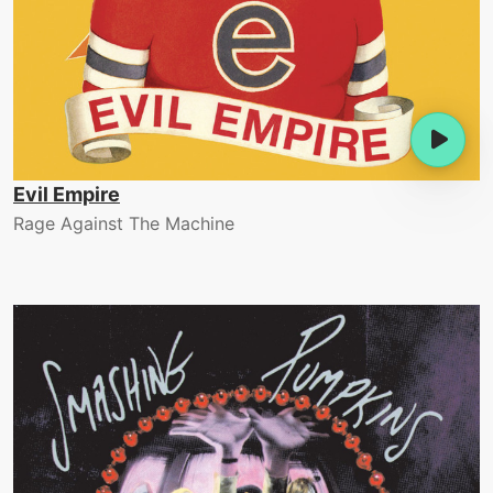
Evil Empire
Rage Against The Machine