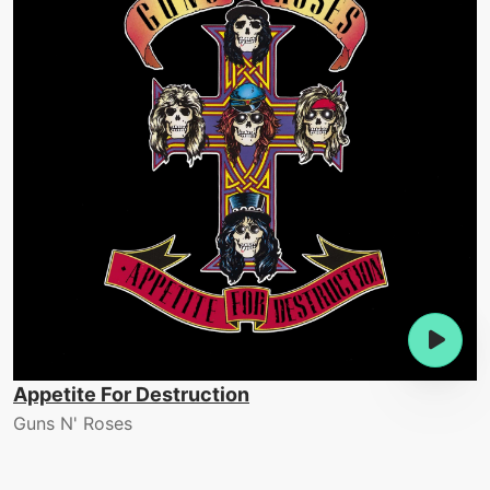
Appetite For Destruction
Guns N' Roses