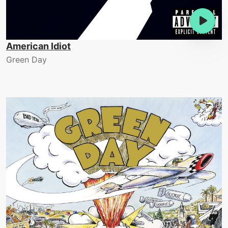
American Idiot
Green Day