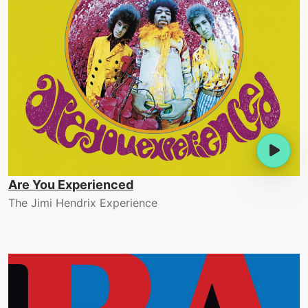
Are You Experienced
The Jimi Hendrix Experience