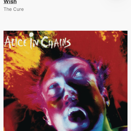
Wish
The Cure