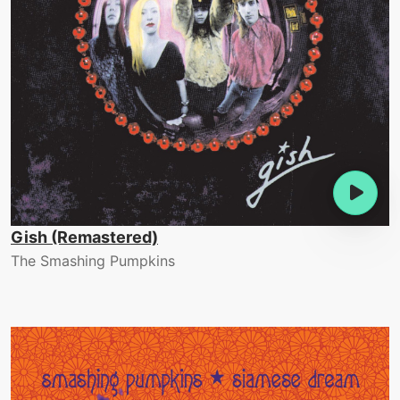
Gish (Remastered)
The Smashing Pumpkins