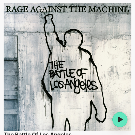
The Battle Of Los Angeles