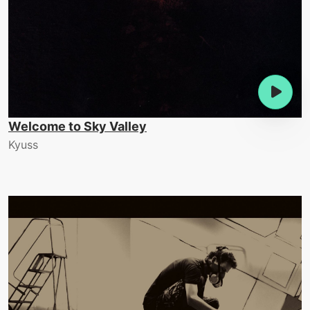
Welcome to Sky Valley
Kyuss