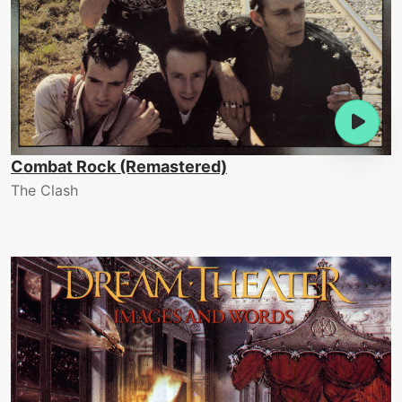
Combat Rock (Remastered)
The Clash