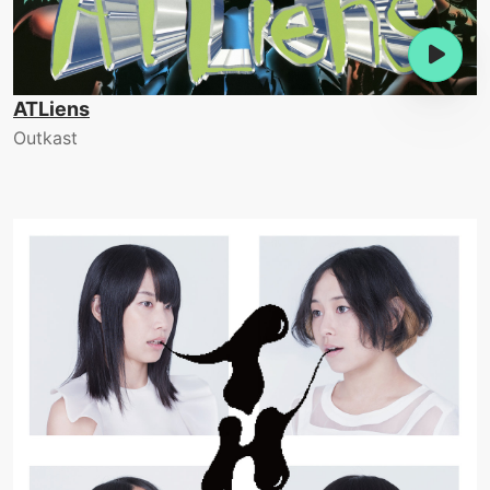
ATLiens
Outkast