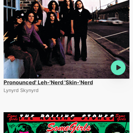
Pronounced' Leh-'Nerd 'Skin-'Nerd
Lynyrd Skynyrd