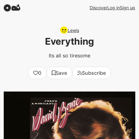
Discover
Log in
Sign up
Lewis
Everything
Its all so tiresome
0
Save
Subscribe