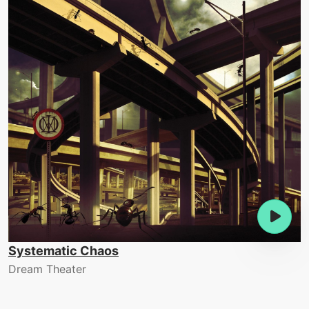
Systematic Chaos
Dream Theater