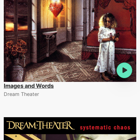
Images and Words
Dream Theater