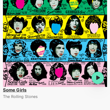
Some Girls
The Rolling Stones