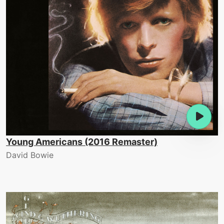
Young Americans (2016 Remaster)
David Bowie