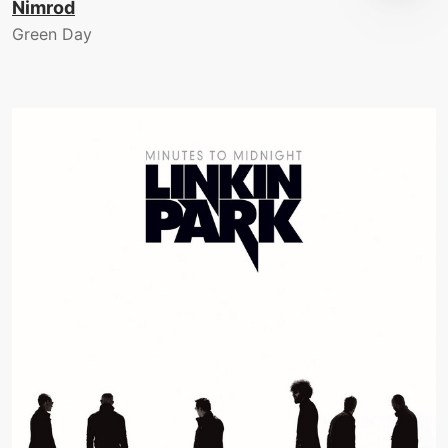
Nimrod
Green Day