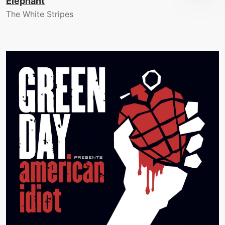
Elephant
The White Stripes