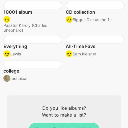
10001 album
CD collection
Biggus Dickus the 1st
Pásztor Károly (Charles
Shephard)
Everything
All-Time Favs
Lewis
Sam kleisner
college
technicat
Do you like albums?
Want to make a list?