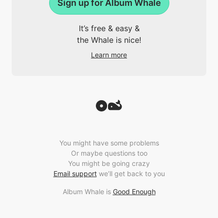
Sign up for Album Whale
It’s free & easy &
the Whale is nice!
Learn more
You might have some problems
Or maybe questions too
You might be going crazy
Email support
we’ll get back to you
Album Whale is
Good Enough