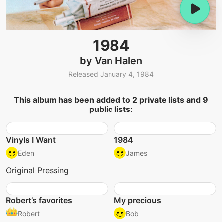
1984
by Van Halen
Released January 4, 1984
This album has been added to 2 private lists and 9
public lists:
Vinyls I Want
1984
Eden
James
Original Pressing
Robert’s favorites
My precious
Robert
Bob