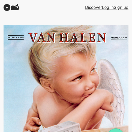
Discover
Log in
Sign up