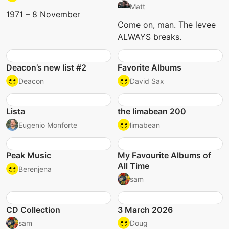
Matt
1971 – 8 November
Come on, man. The levee
ALWAYS breaks.
Deacon’s new list #2
Favorite Albums
Deacon
David Sax
Lista
the limabean 200
Eugenio Monforte
limabean
Peak Music
My Favourite Albums of
All Time
Berenjena
sam
CD Collection
3 March 2026
sam
Doug