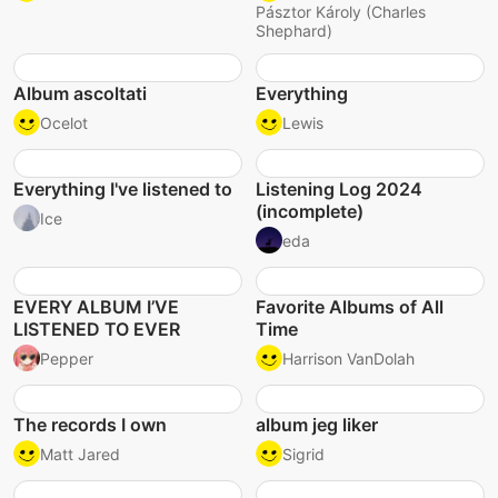
Pásztor Károly (Charles
Shephard)
Album ascoltati
Everything
Ocelot
Lewis
Everything I've listened to
Listening Log 2024
(incomplete)
Ice
eda
EVERY ALBUM I’VE
Favorite Albums of All
LISTENED TO EVER
Time
Pepper
Harrison VanDolah
The records I own
album jeg liker
Matt Jared
Sigrid