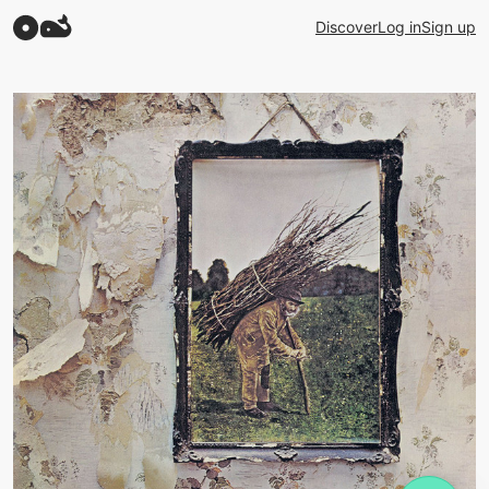
Discover
Log in
Sign up