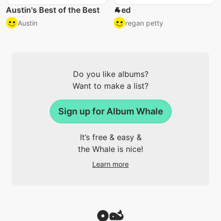
Austin's Best of the Best
🐐ed
Austin
regan petty
Do you like albums?
Want to make a list?
Sign up for Album Whale
It’s free & easy &
the Whale is nice!
Learn more