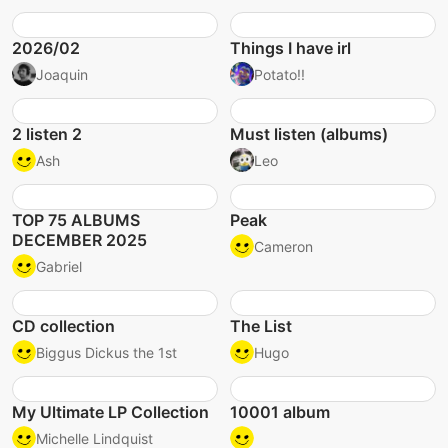
2026/02
Things I have irl
Joaquin
Potato!!
2 listen 2
Must listen (albums)
Ash
Leo
TOP 75 ALBUMS
Peak
DECEMBER 2025
Cameron
Gabriel
CD collection
The List
Biggus Dickus the 1st
Hugo
My Ultimate LP Collection
10001 album
Michelle Lindquist