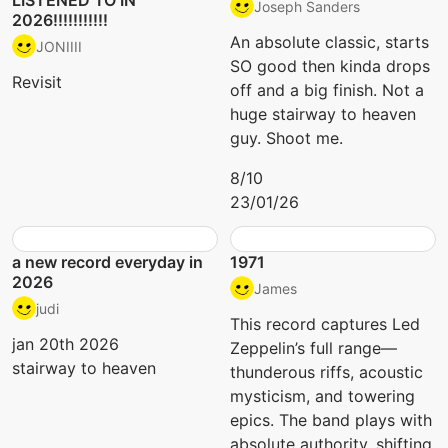
LISTENED TO IN
Joseph Sanders
2026!!!!!!!!!!!
An absolute classic, starts
JONIIII
SO good then kinda drops
Revisit
off and a big finish. Not a
huge stairway to heaven
guy. Shoot me.
8/10
23/01/26
a new record everyday in
1971
2026
James
judi
This record captures Led
jan 20th 2026
Zeppelin’s full range—
stairway to heaven
thunderous riffs, acoustic
mysticism, and towering
epics. The band plays with
absolute authority, shifting