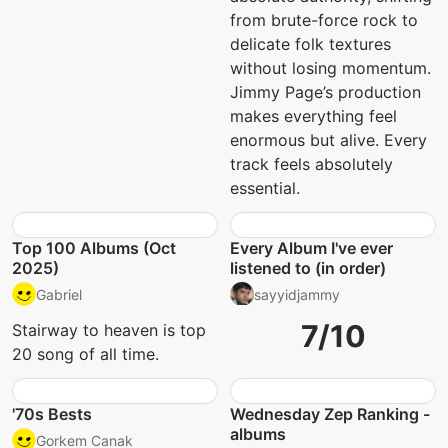
from brute-force rock to
delicate folk textures
without losing momentum.
Jimmy Page’s production
makes everything feel
enormous but alive. Every
track feels absolutely
essential.
Top 100 Albums (Oct
Every Album I've ever
2025)
listened to (in order)
Gabriel
sayyidjammy
7/10
Stairway to heaven is top
20 song of all time.
'70s Bests
Wednesday Zep Ranking -
albums
Gorkem Canak