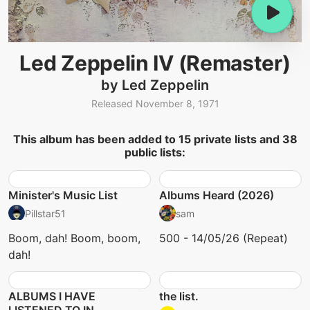
Led Zeppelin IV (Remaster)
by Led Zeppelin
Released November 8, 1971
This album has been added to 15 private lists and 38
public lists:
Minister's Music List
Albums Heard (2026)
Pillstar51
sam
Boom, dah! Boom, boom,
500 - 14/05/26 (Repeat)
dah!
ALBUMS I HAVE
the list.