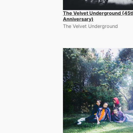
The Velvet Underground (45t
Anniversary)
The Velvet Underground