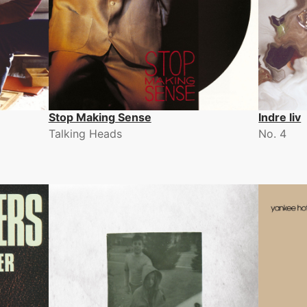
Stop Making Sense
Indre liv
Talking Heads
No. 4