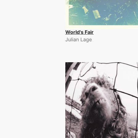
World's Fair
Julian Lage