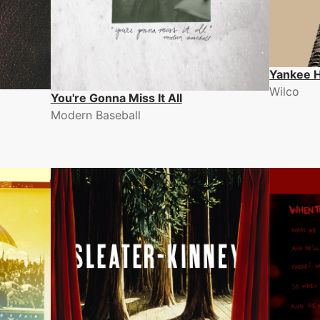
Yankee H
Wilco
You're Gonna Miss It All
Modern Baseball