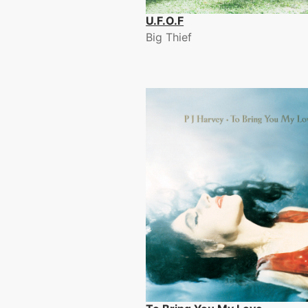
U.F.O.F
Big Thief