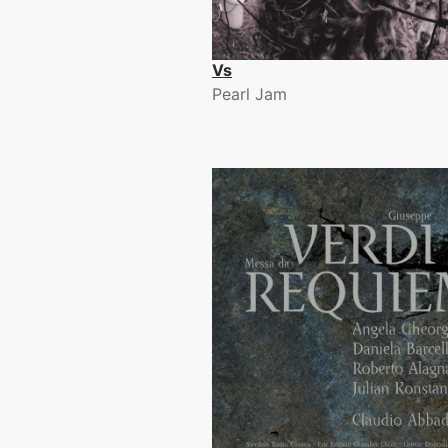
Vs
Pearl Jam