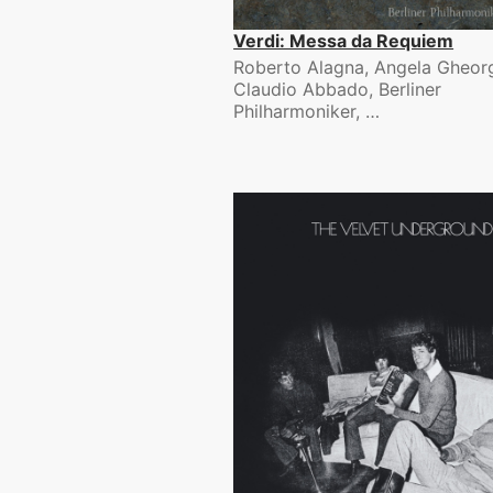
Verdi: Messa da Requiem
Roberto Alagna, Angela Gheorg
Claudio Abbado, Berliner
Philharmoniker, …