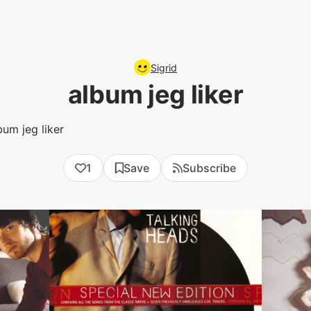
Sigrid
album jeg liker
bum jeg liker
1
Save
Subscribe