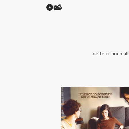
dette er noen al