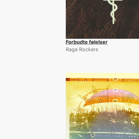
Forbudte følelser
Raga Rockers