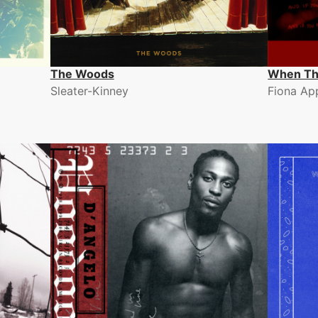
The Woods
When Th
Sleater-Kinney
Fiona Ap