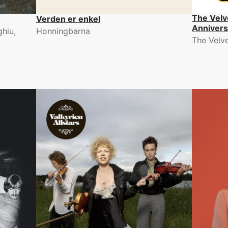
The Velv
Verden er enkel
Annivers
hiu,
Honningbarna
The Velv