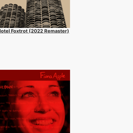
otel Foxtrot (2022 Remaster)