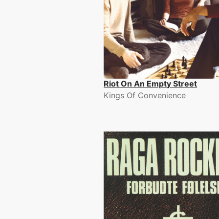
Riot On An Empty Street
Kings Of Convenience