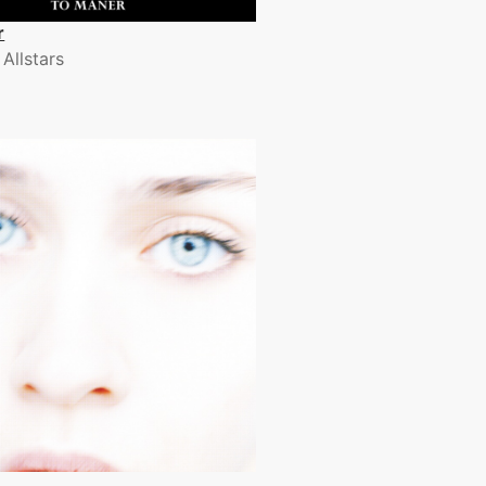
r
 Allstars