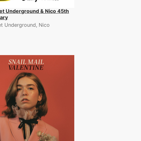
et Underground & Nico 45th
ary
et Underground, Nico