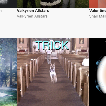
h
Valkyrien Allstars
Valentin
Valkyrien Allstars
Snail Mai