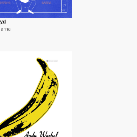
lyd
arna