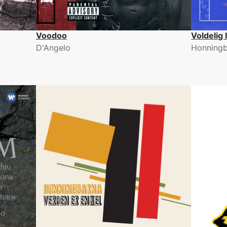
Voodoo
Voldelig 
D'Angelo
Honningb