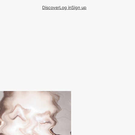
Discover
Log in
Sign up