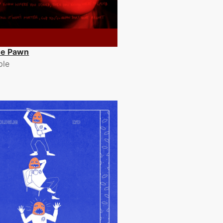
e Pawn
ple