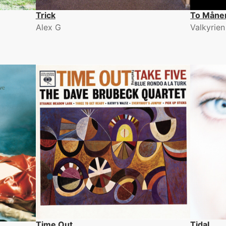
Trick
To Måne
Alex G
Valkyrien
Time Out
Tidal