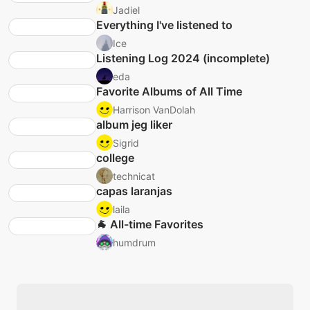
Jadiel
Everything I've listened to
Ice
Listening Log 2024 (incomplete)
eda
Favorite Albums of All Time
Harrison VanDolah
album jeg liker
Sigrid
college
technicat
capas laranjas
laila
🐐 All-time Favorites
humdrum