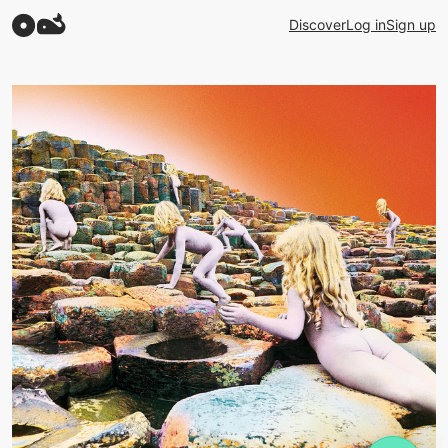
Discover
Log in
Sign up