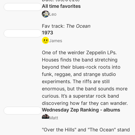
All time favorites
Leo
Fav track:
The Ocean
1973
James
One of the weirder Zeppelin LPs.
Houses finds the band stretching
beyond their blues-rock roots into
funk, reggae, and strange studio
experiments. The riffs are still
enormous, but the band sounds more
curious. It’s a superstar rock band
discovering how far they can wander.
Wednesday Zep Ranking - albums
Matt
"Over the Hills" and "The Ocean" stand