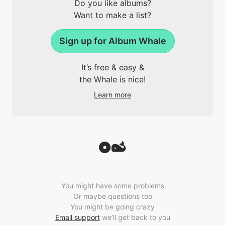
Do you like albums?
Want to make a list?
Sign up for Album Whale
It’s free & easy &
the Whale is nice!
Learn more
You might have some problems
Or maybe questions too
You might be going crazy
Email support
we’ll get back to you