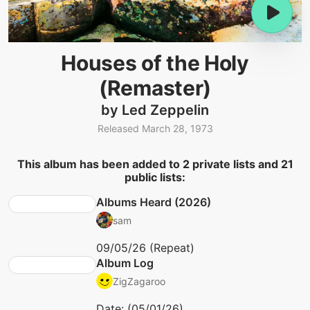
Houses of the Holy
(Remaster)
by Led Zeppelin
Released March 28, 1973
This album has been added to 2 private lists and 21
public lists:
Albums Heard (2026)
sam
09/05/26 (Repeat)
Album Log
ZigZagaroo
Date: (05/01/26)