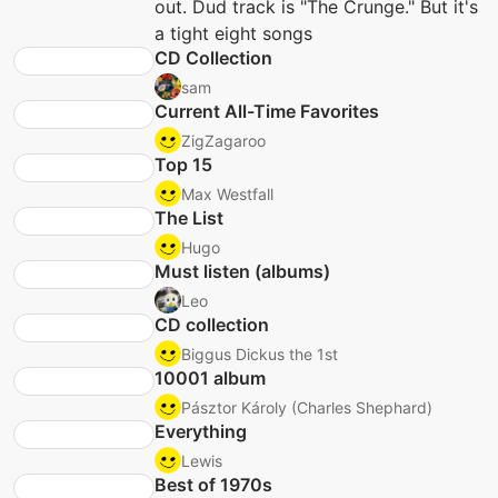
out. Dud track is "The Crunge." But it's
a tight eight songs
CD Collection
sam
Current All-Time Favorites
ZigZagaroo
Top 15
Max Westfall
The List
Hugo
Must listen (albums)
Leo
CD collection
Biggus Dickus the 1st
10001 album
Pásztor Károly (Charles Shephard)
Everything
Lewis
Best of 1970s