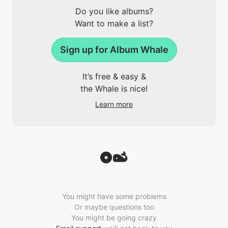
Do you like albums?
Want to make a list?
Sign up for Album Whale
It’s free & easy &
the Whale is nice!
Learn more
You might have some problems
Or maybe questions too
You might be going crazy