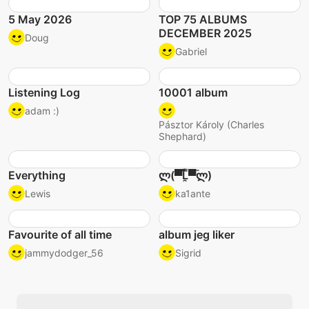
5 May 2026
TOP 75 ALBUMS
DECEMBER 2025
Doug
Gabriel
Listening Log
10001 album
adam :)
Pásztor Károly (Charles
Shephard)
Everything
ლ(▀̿̿Ĺ̯̿̿▀̿ლ)
Lewis
ka1ante
Favourite of all time
album jeg liker
jammydodger_56
Sigrid