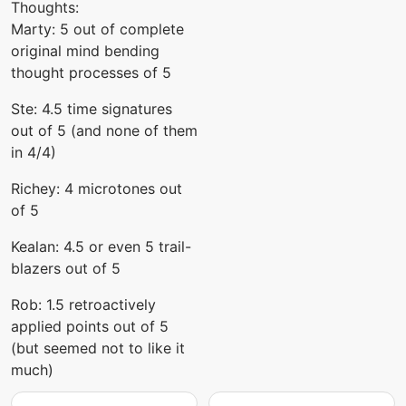
Thoughts:
Marty: 5 out of complete
original mind bending
thought processes of 5
Ste: 4.5 time signatures
out of 5 (and none of them
in 4/4)
Richey: 4 microtones out
of 5
Kealan: 4.5 or even 5 trail-
blazers out of 5
Rob: 1.5 retroactively
applied points out of 5
(but seemed not to like it
much)