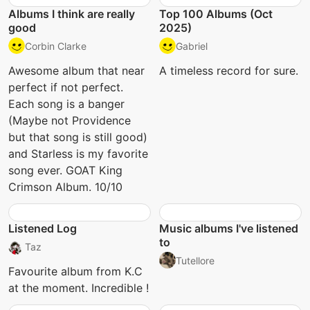
Albums I think are really
Top 100 Albums (Oct
good
2025)
Corbin Clarke
Gabriel
Awesome album that near
A timeless record for sure.
perfect if not perfect.
Each song is a banger
(Maybe not Providence
but that song is still good)
and Starless is my favorite
song ever. GOAT King
Crimson Album. 10/10
Listened Log
Music albums I've listened
to
Taz
Tutellore
Favourite album from K.C
at the moment. Incredible !