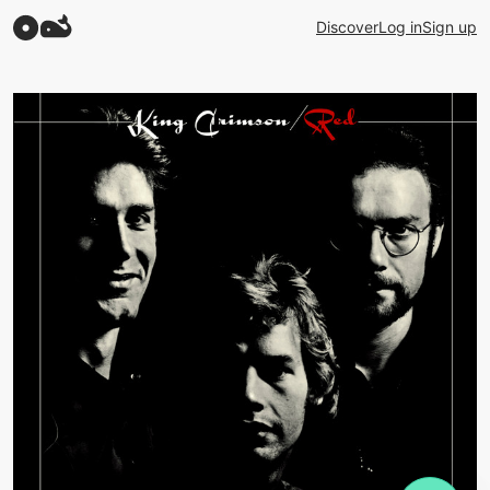
Discover
Log in
Sign up