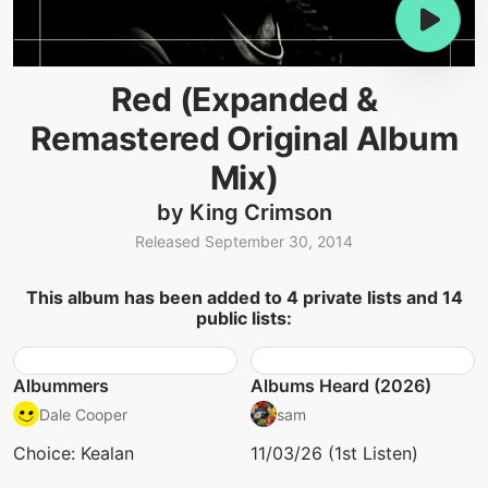
Red (Expanded &
Remastered Original Album
Mix)
by King Crimson
Released September 30, 2014
This album has been added to 4 private lists and 14
public lists:
Albummers
Albums Heard (2026)
Dale Cooper
sam
Choice: Kealan
11/03/26 (1st Listen)