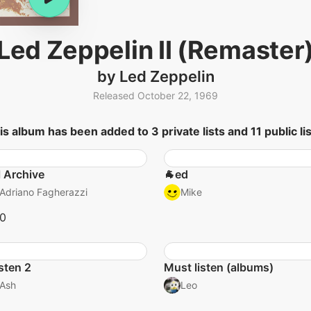
Led Zeppelin II (Remaster
by Led Zeppelin
Released October 22, 1969
is album has been added to 3 private lists and 11 public lis
l Archive
🐐ed
Adriano Fagherazzi
Mike
10
isten 2
Must listen (albums)
Ash
Leo