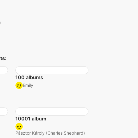
)
ts:
100 albums
Emily
10001 album
Pásztor Károly (Charles Shephard)