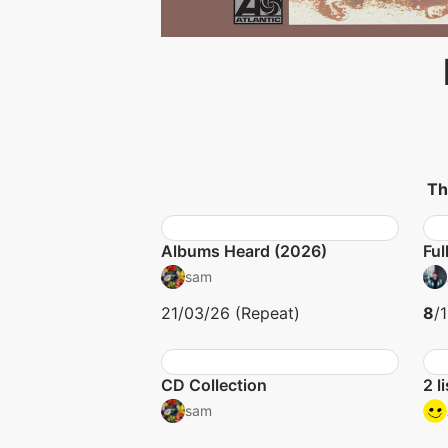
Th
Albums Heard (2026)
Ful
sam
21/03/26 (Repeat)
8
/
CD Collection
2 l
sam