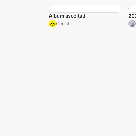
Album ascoltati
20
Ocelot