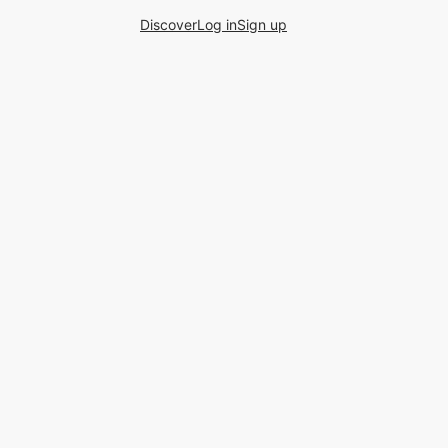
Discover
Log in
Sign up