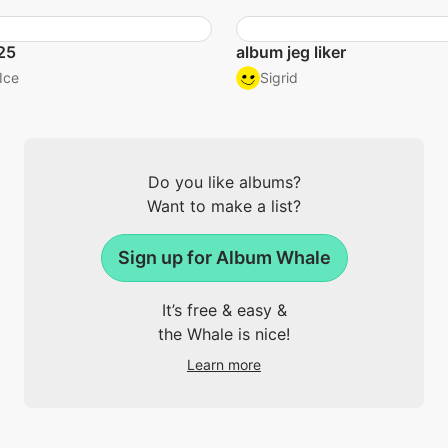
25
album jeg liker
Ice
Sigrid
Do you like albums?
Want to make a list?
Sign up for Album Whale
It’s free & easy &
the Whale is nice!
Learn more