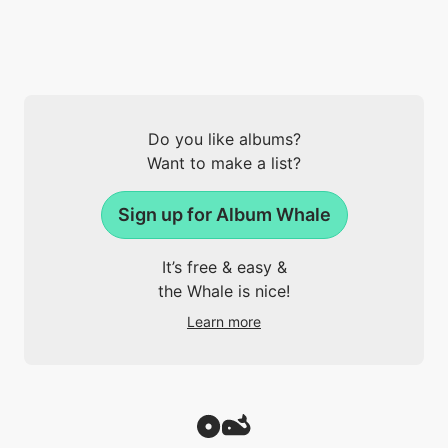
Do you like albums?
Want to make a list?
Sign up for Album Whale
It’s free & easy &
the Whale is nice!
Learn more