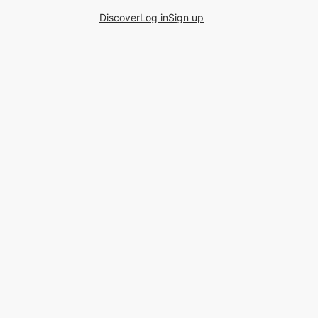
Discover
Log in
Sign up