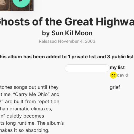
hosts of the Great Highw
by Sun Kil Moon
Released November 4, 2003
his album has been added to 1 private list and 3 public list
my list
david
tches songs out until they
grief
 time. “Carry Me Ohio” and
” are built from repetition
than dramatic climaxes,
on” quietly becomes
its long runtime. The album’s
makes it so absorbing.