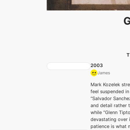
G
T
2003
James
Mark Kozelek stre
feel suspended in
“Salvador Sanchez
and detail rather 
while “Glenn Tipt
devastating over 
patience is what 