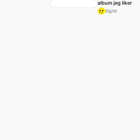
album jeg liker
Sigrid