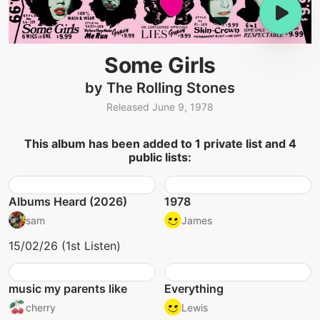
Some Girls
by The Rolling Stones
Released June 9, 1978
This album has been added to 1 private list and 4
public lists:
Albums Heard (2026)
1978
sam
James
15/02/26 (1st Listen)
music my parents like
Everything
cherry
Lewis