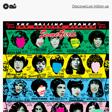
Discover
Log in
Sign up