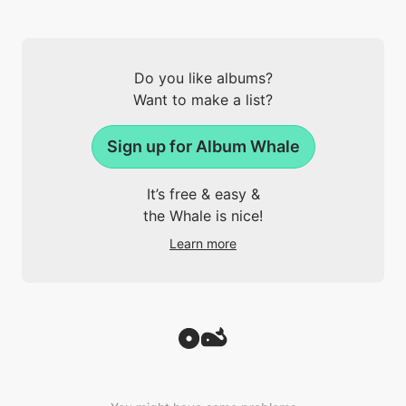
Do you like albums?
Want to make a list?
Sign up for Album Whale
It’s free & easy &
the Whale is nice!
Learn more