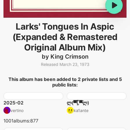
Larks' Tongues In Aspic
(Expanded & Remastered
Original Album Mix)
by King Crimson
Released March 23, 1973
This album has been added to 2 private lists and 5
public lists:
2025-02
ლ(▀̿̿Ĺ̯̿̿▀̿ლ)
vertino
ka1ante
1001albums:877