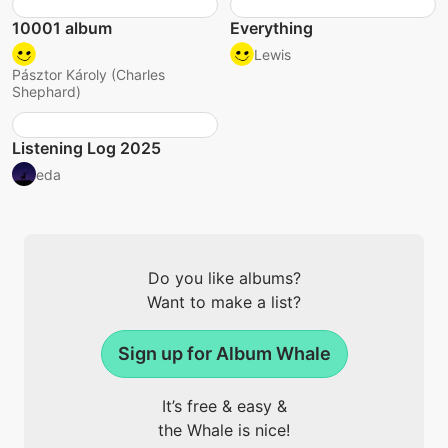
10001 album
Everything
Lewis
Pásztor Károly (Charles
Shephard)
Listening Log 2025
eda
Do you like albums?
Want to make a list?
Sign up for Album Whale
It’s free & easy &
the Whale is nice!