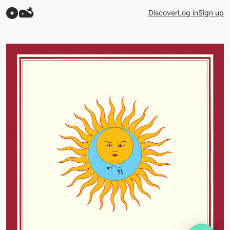
Discover
Log in
Sign up