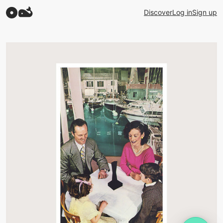
Discover
Log in
Sign up