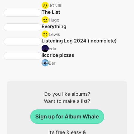
JONIIII
The List
Hugo
Everything
Lewis
Listening Log 2024 (incomplete)
eda
licorice pizzas
Ber
Do you like albums?
Want to make a list?
Sign up for Album Whale
It’s free & easy &