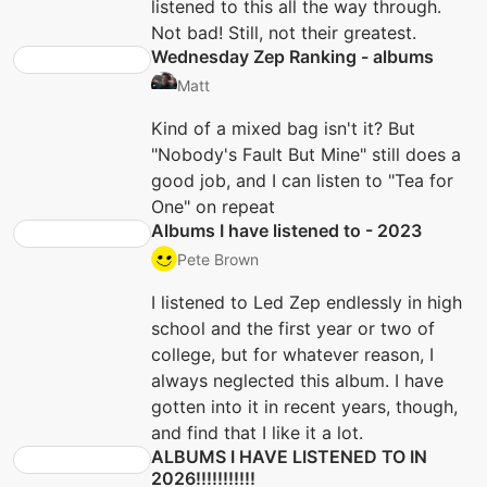
listened to this all the way through.
Not bad! Still, not their greatest.
Wednesday Zep Ranking - albums
Matt
Kind of a mixed bag isn't it? But
"Nobody's Fault But Mine" still does a
good job, and I can listen to "Tea for
One" on repeat
Albums I have listened to - 2023
Pete Brown
I listened to Led Zep endlessly in high
school and the first year or two of
college, but for whatever reason, I
always neglected this album. I have
gotten into it in recent years, though,
and find that I like it a lot.
ALBUMS I HAVE LISTENED TO IN
2026!!!!!!!!!!!