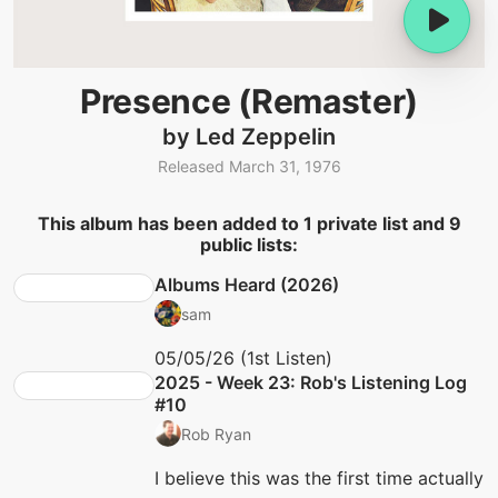
Presence (Remaster)
by Led Zeppelin
Released March 31, 1976
This album has been added to 1 private list and 9
public lists:
Albums Heard (2026)
sam
05/05/26 (1st Listen)
2025 - Week 23: Rob's Listening Log
#10
Rob Ryan
I believe this was the first time actually