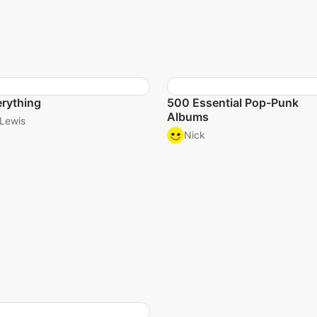
rything
500 Essential Pop-Punk
Albums
Lewis
Nick