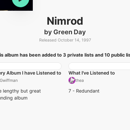
Nimrod
by Green Day
Released October 14, 1997
is album has been added to 3 private lists and 10 public lis
ry Album I have Listened to
What I've Listened to
Gwiffman
thea
 lengthy but great
7 - Redundant
unding album