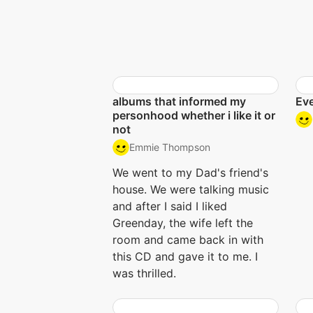
albums that informed my
Eve
personhood whether i like it or
not
Emmie Thompson
We went to my Dad's friend's
house. We were talking music
and after I said I liked
Greenday, the wife left the
room and came back in with
this CD and gave it to me. I
was thrilled.