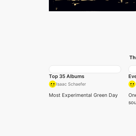
Th
Top 35 Albums
Eve
Isaac Schaefer
Most Experimental Green Day
One
so