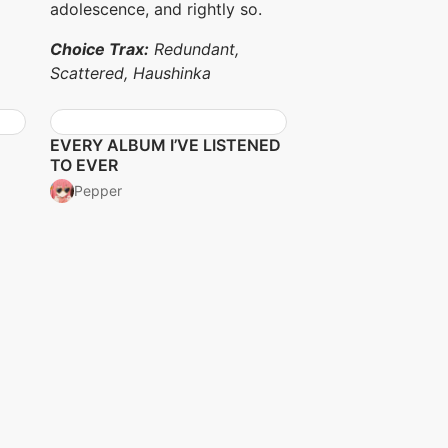
adolescence, and rightly so.
Choice Trax:
Redundant,
Scattered, Haushinka
EVERY ALBUM I’VE LISTENED
TO EVER
Pepper