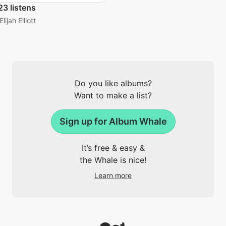
3 listens
Elijah Elliott
Do you like albums?
Want to make a list?
Sign up for Album Whale
It’s free & easy &
the Whale is nice!
Learn more