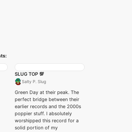
ts:
SLUG TOP 💯
Salty P. Slug
Green Day at their peak. The
perfect bridge between their
earlier records and the 2000s
poppier stuff. I absolutely
worshipped this record for a
solid portion of my