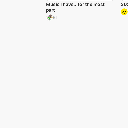
Music I have...for the most
202
part
BT