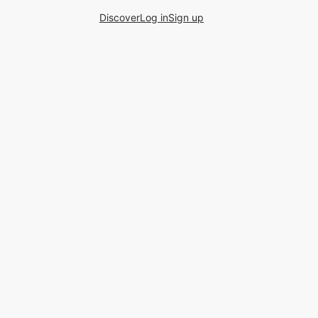
Discover
Log in
Sign up