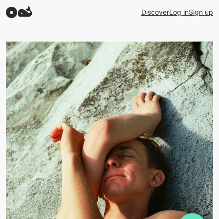
Discover
Log in
Sign up