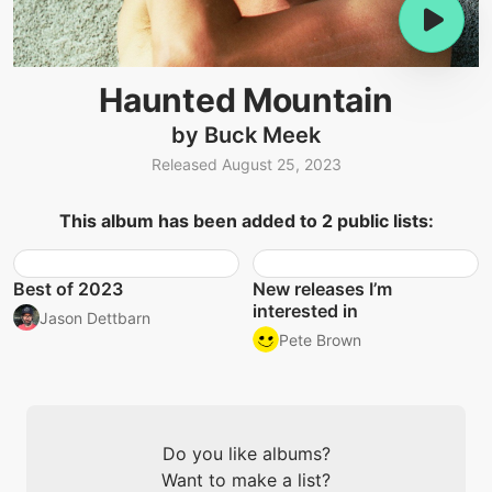
Haunted Mountain
by Buck Meek
Released August 25, 2023
This album has been added to 2 public lists:
Best of 2023
New releases I’m
interested in
Jason Dettbarn
Pete Brown
Do you like albums?
Want to make a list?