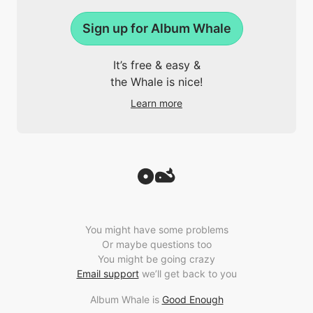
Sign up for Album Whale
It’s free & easy &
the Whale is nice!
Learn more
You might have some problems
Or maybe questions too
You might be going crazy
Email support
we’ll get back to you
Album Whale is
Good Enough