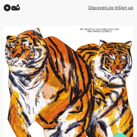
Discover
Log in
Sign up