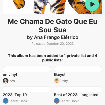
Me Chama De Gato Que Eu
Sou Sua
by Ana Frango Elétrico
Released October 20, 2023
This album has been added to 1 private list and 4
public lists:
on vinyl
likeys!!
Inês
Rinky
2023: Top 10
Best of 2023: Longlisted
Secret Choir
Secret Choir