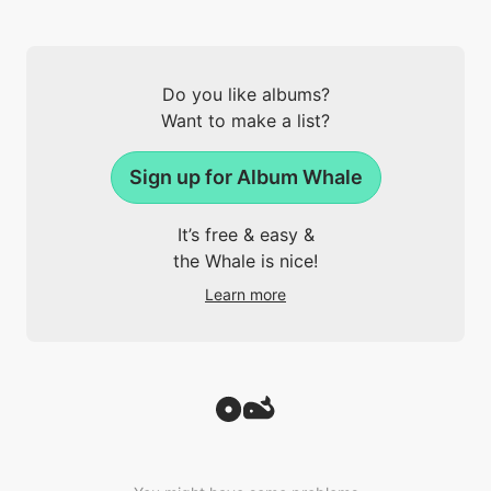
Do you like albums?
Want to make a list?
Sign up for Album Whale
It’s free & easy &
the Whale is nice!
Learn more