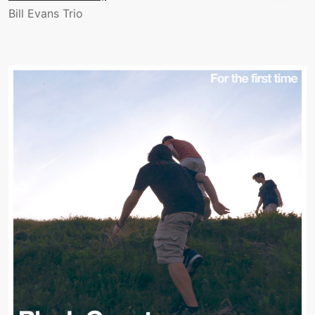
Bill Evans Trio