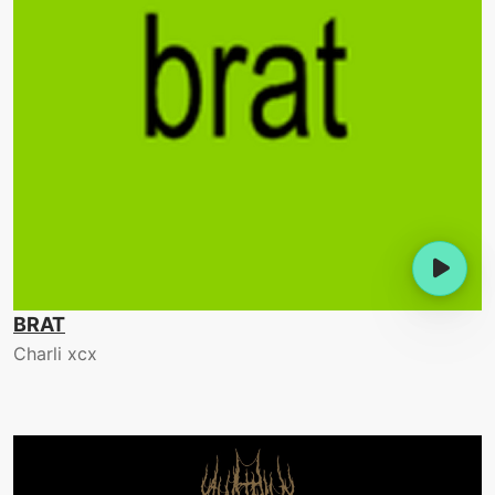
BRAT
Charli xcx