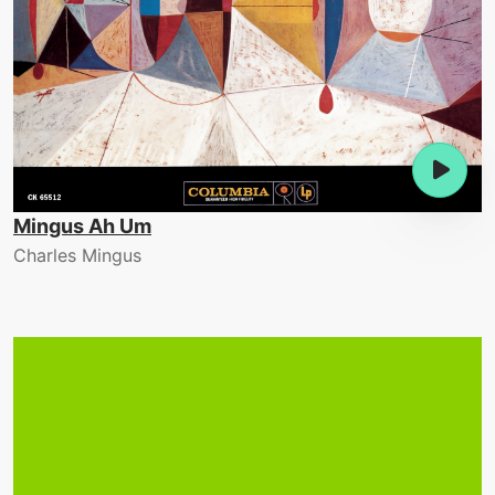
Mingus Ah Um
Charles Mingus