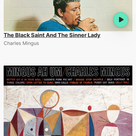
The Black Saint And The Sinner Lady
Charles Mingus