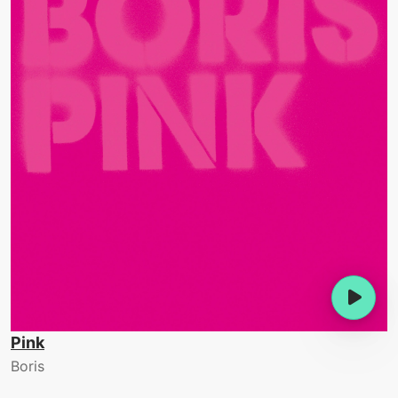
Pink
Boris