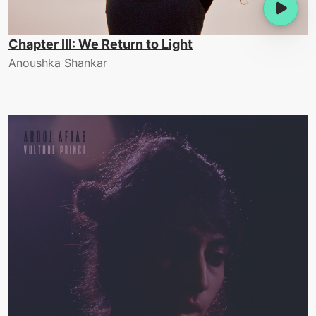
Chapter III: We Return to Light
Anoushka Shankar