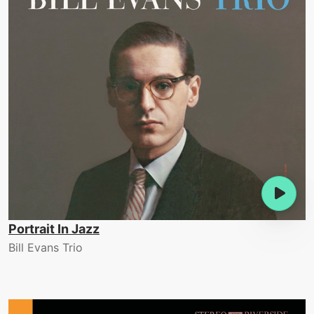
Portrait In Jazz
Bill Evans Trio