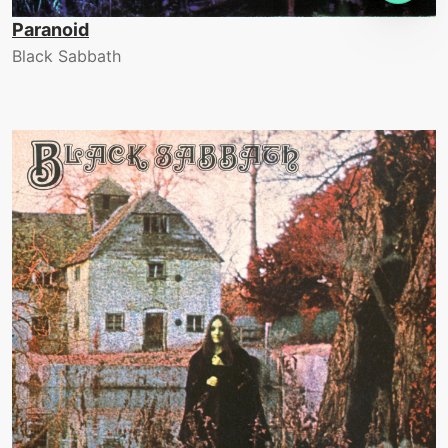
Paranoid
Black Sabbath