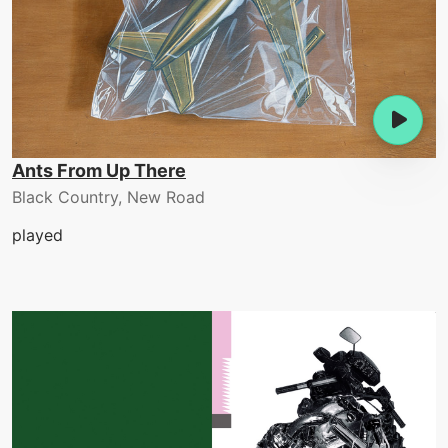
Ants From Up There
Black Country, New Road
played