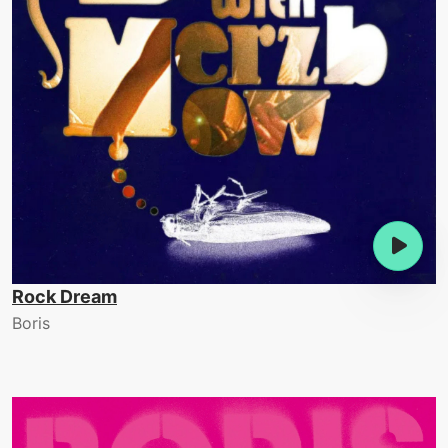
Rock Dream
Boris