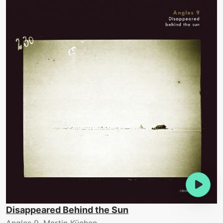
Disappeared Behind the Sun