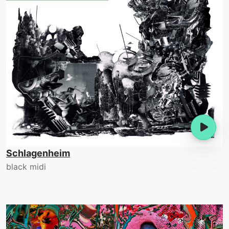
Schlagenheim
black midi