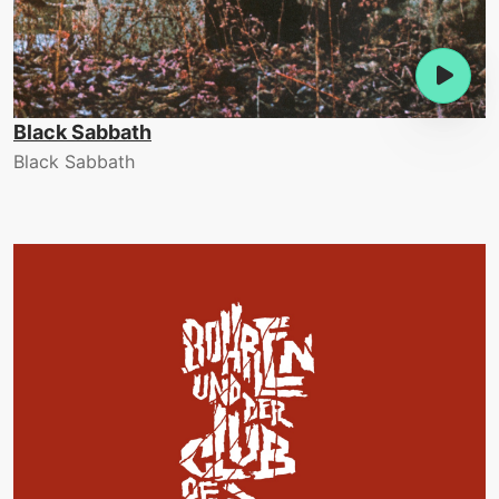
Black Sabbath
Black Sabbath