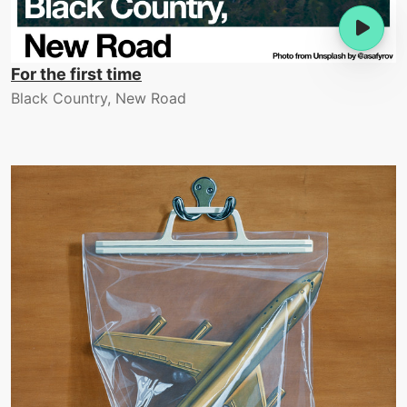
For the first time
Black Country, New Road