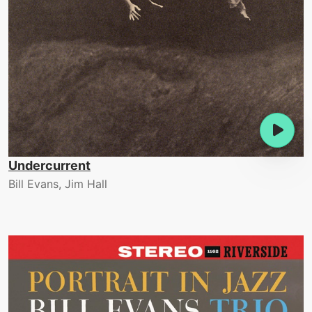
Undercurrent
Bill Evans, Jim Hall