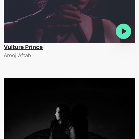
Vulture Prince
Arooj Aftab