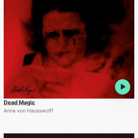
Dead Magic
Anna von Hausswolff