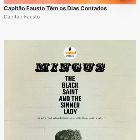
Capitão Fausto Têm os Dias Contados
Capitão Fausto