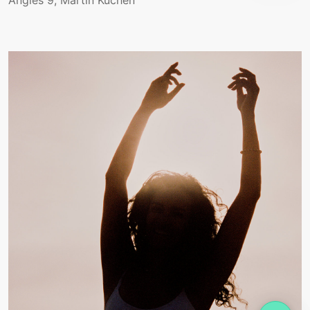
Angles 9, Martin Küchen