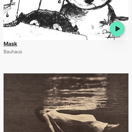
Mask
Bauhaus