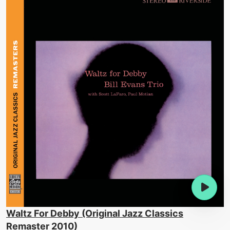
Waltz For Debby (Original Jazz Classics
Remaster 2010)