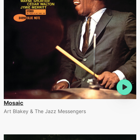
Mosaic
Art Blakey & The Jazz Messengers