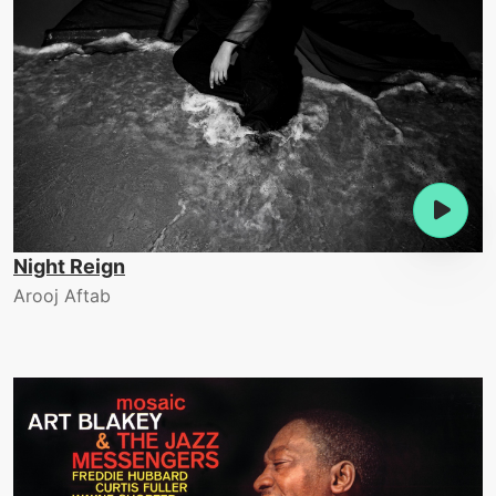
Night Reign
Arooj Aftab