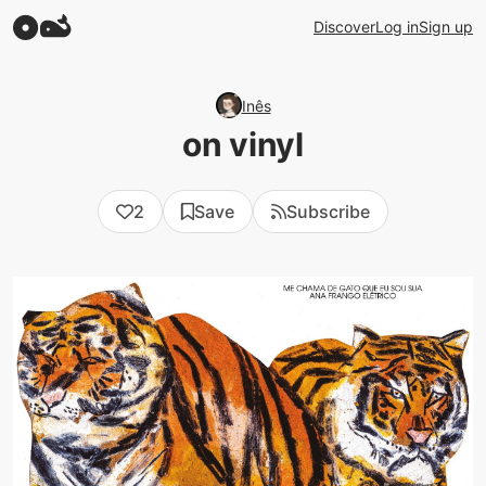
Discover
Log in
Sign up
Inês
on vinyl
2
Save
Subscribe