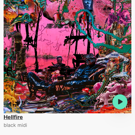
Hellfire
black midi