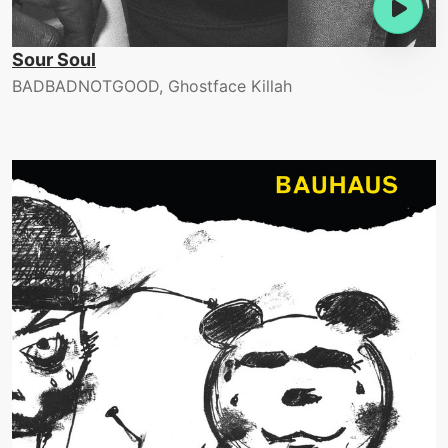
Sour Soul
BADBADNOTGOOD, Ghostface Killah