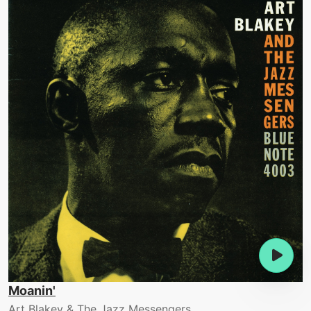
Moanin'
Art Blakey & The Jazz Messengers