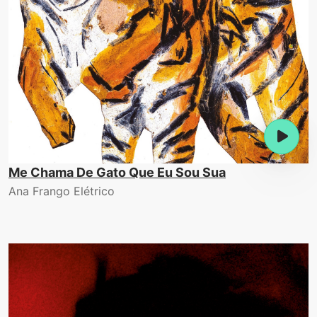
Me Chama De Gato Que Eu Sou Sua
Ana Frango Elétrico