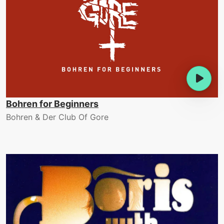
Bohren for Beginners
Bohren & Der Club Of Gore