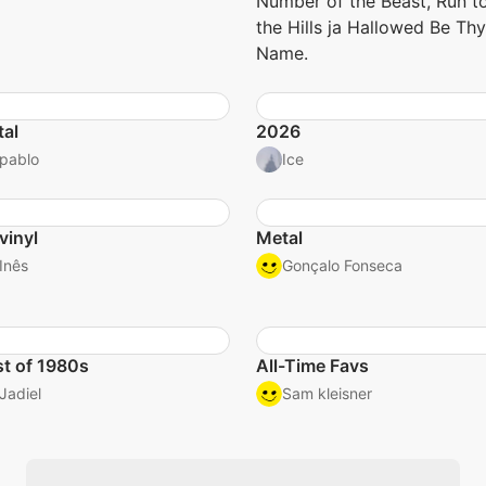
Number of the Beast, Run t
the Hills ja Hallowed Be Thy
Name.
al
2026
pablo
Ice
vinyl
Metal
Inês
Gonçalo Fonseca
t of 1980s
All-Time Favs
Jadiel
Sam kleisner