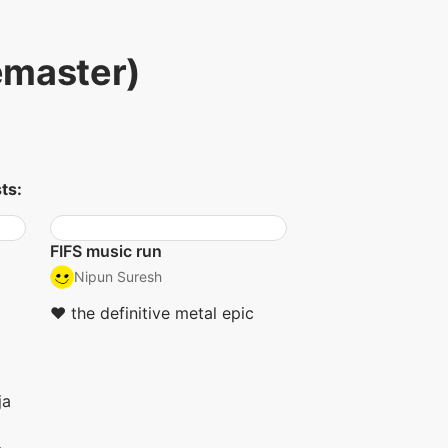
emaster)
ts:
FIFS music run
Nipun Suresh
❤︎ the definitive metal epic
ja