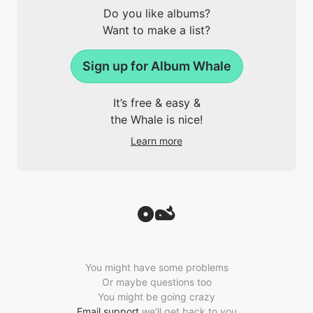
Do you like albums?
Want to make a list?
Sign up for Album Whale
It’s free & easy &
the Whale is nice!
Learn more
You might have some problems
Or maybe questions too
You might be going crazy
Email support
we’ll get back to you