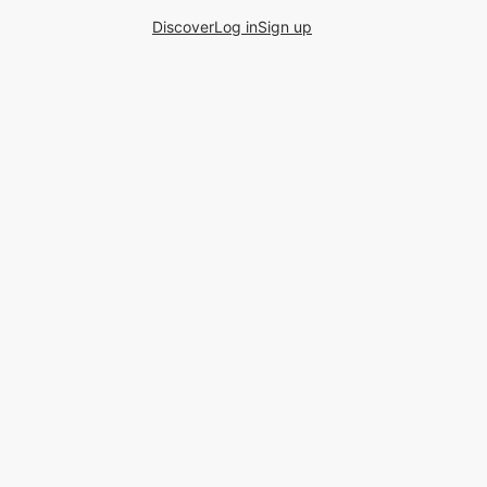
Discover
Log in
Sign up