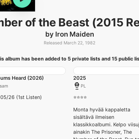
ber of the Beast (2015 R
by Iron Maiden
Released March 22, 1982
is album has been added to 5 private lists and 15 public lis
bums Heard (2026)
2025
sam
PL
05/26 (1st Listen)
⭐️⭐️⭐️⭐️
Monta hyvää kappaletta
sisältävä ilmeisen
klassikkoalbumi. Kelpo viisu
ainakin The Prisoner, The