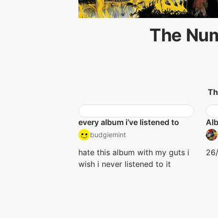
The Num
Th
every album i’ve listened to
Al
budgiemint
hate this album with my guts i
26/
wish i never listened to it