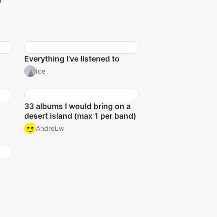
o
Everything I've listened to
Ice
33 albums I would bring on a
desert island (max 1 per band)
AndreLw