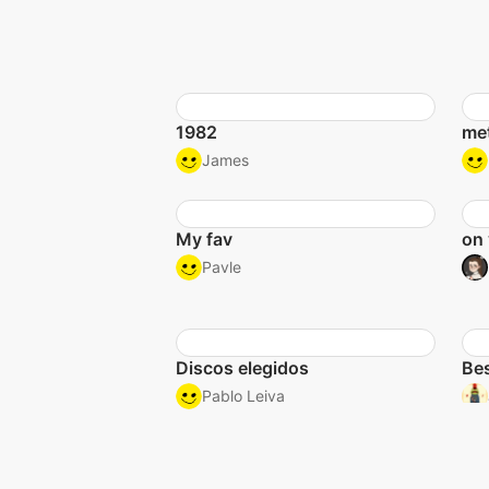
1982
met
James
My fav
on 
Pavle
Discos elegidos
Bes
Pablo Leiva