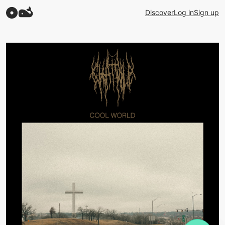
Discover
Log in
Sign up