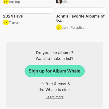
bnktop
Inês
2024 Favs
John's Favorite Albums of
'24
Trevor
John Paradiso
Do you like albums?
Want to make a list?
Sign up for Album Whale
It’s free & easy &
the Whale is nice!
Learn more