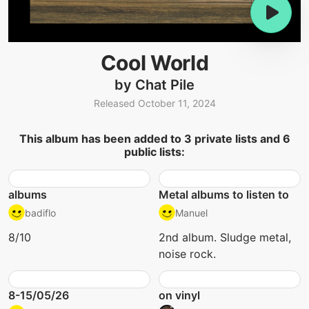
Cool World
by Chat Pile
Released October 11, 2024
This album has been added to 3 private lists and 6
public lists:
albums
Metal albums to listen to
badiflo
Manuel
8/10
2nd album. Sludge metal,
noise rock.
8-15/05/26
on vinyl