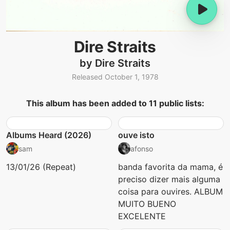
Dire Straits
by Dire Straits
Released October 1, 1978
This album has been added to 11 public lists:
Albums Heard (2026)
ouve isto
sam
afonso
13/01/26 (Repeat)
banda favorita da mama, é
preciso dizer mais alguma
coisa para ouvires. ALBUM
MUITO BUENO
EXCELENTE