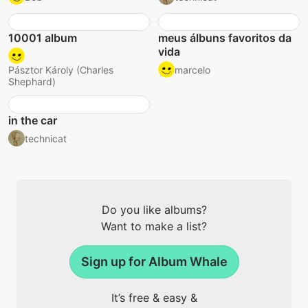
10001 album
meus álbuns favoritos da
vida
marcelo
Pásztor Károly (Charles
Shephard)
in the car
technicat
Do you like albums?
Want to make a list?
Sign up for Album Whale
It’s free & easy &