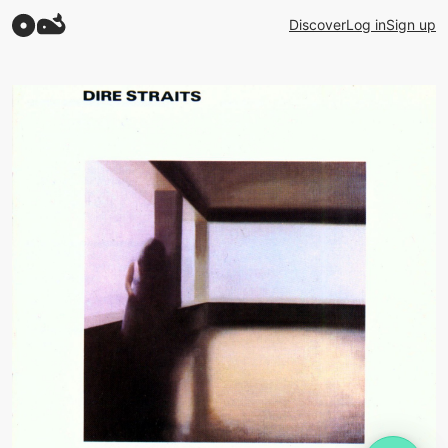
Discover
Log in
Sign up