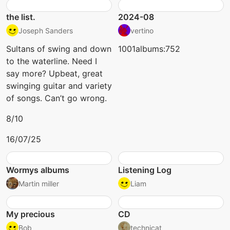
the list.
2024-08
Joseph Sanders
vertino
Sultans of swing and down
1001albums:752
to the waterline. Need I
say more? Upbeat, great
swinging guitar and variety
of songs. Can’t go wrong.
8/10
16/07/25
Wormys albums
Listening Log
Martin miller
Liam
My precious
CD
Bob
technicat