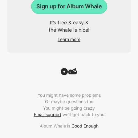
Sign up for Album Whale
It’s free & easy &
the Whale is nice!
Learn more
You might have some problems
Or maybe questions too
You might be going crazy
Email support
we’ll get back to you
Album Whale is
Good Enough