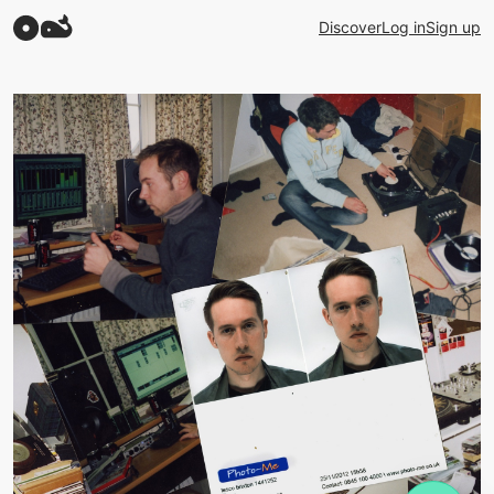
Discover
Log in
Sign up