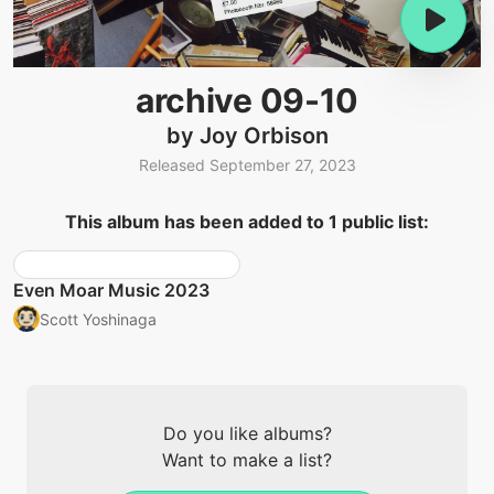
archive 09-10
by Joy Orbison
Released September 27, 2023
This album has been added to 1 public list:
Even Moar Music 2023
Scott Yoshinaga
Do you like albums?
Want to make a list?