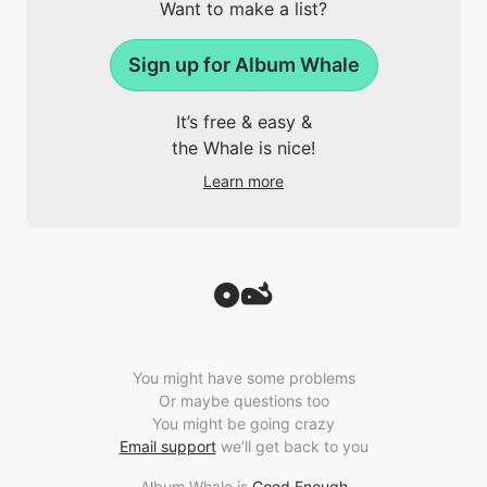
Want to make a list?
Sign up for Album Whale
It’s free & easy &
the Whale is nice!
Learn more
You might have some problems
Or maybe questions too
You might be going crazy
Email support
we’ll get back to you
Album Whale is
Good Enough