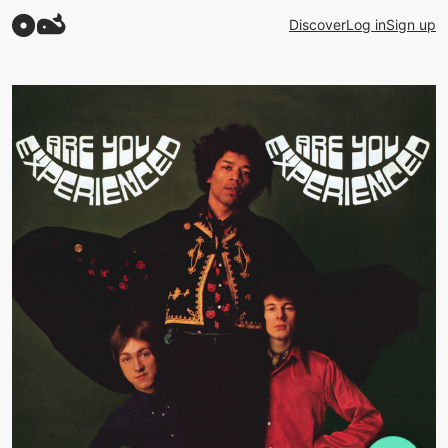
Discover
Log in
Sign up