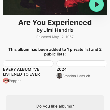
Are You Experienced
by Jimi Hendrix
Released May 12, 1967
This album has been added to 1 private list and 2
public lists:
EVERY ALBUM I’VE
2024
LISTENED TO EVER
Brandon Hamrick
Pepper
Do you like albums?