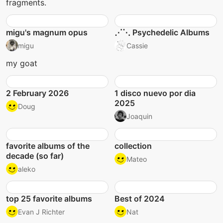
fragments.
migu's magnum opus
⋰⋱ Psychedelic Albums
migu
Cassie
my goat
2 February 2026
1 disco nuevo por dia
2025
Doug
Joaquin
favorite albums of the
collection
decade (so far)
Mateo
aleko
top 25 favorite albums
Best of 2024
Evan J Richter
Nat