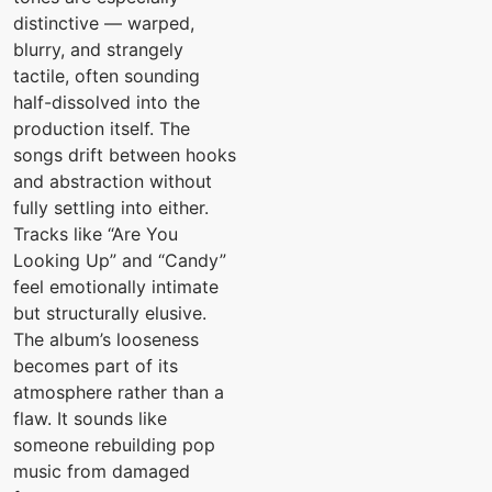
distinctive — warped,
blurry, and strangely
tactile, often sounding
half-dissolved into the
production itself. The
songs drift between hooks
and abstraction without
fully settling into either.
Tracks like “Are You
Looking Up” and “Candy”
feel emotionally intimate
but structurally elusive.
The album’s looseness
becomes part of its
atmosphere rather than a
flaw. It sounds like
someone rebuilding pop
music from damaged