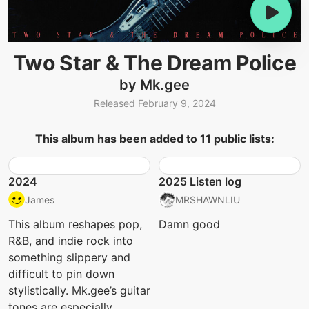
Two Star & The Dream Police
by Mk.gee
Released February 9, 2024
This album has been added to 11 public lists:
2024
2025 Listen log
James
MRSHAWNLIU
This album reshapes pop,
Damn good
R&B, and indie rock into
something slippery and
difficult to pin down
stylistically. Mk.gee’s guitar
tones are especially