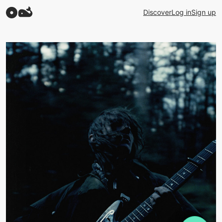
Discover
Log in
Sign up