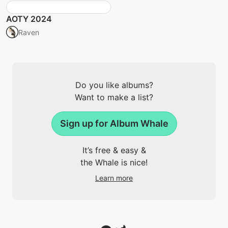
AOTY 2024
Raven
Do you like albums?
Want to make a list?
Sign up for Album Whale
It’s free & easy &
the Whale is nice!
Learn more