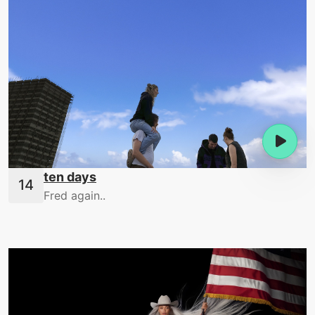
ten days
Fred again..