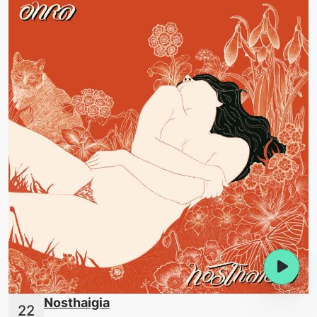
Nosthaigia