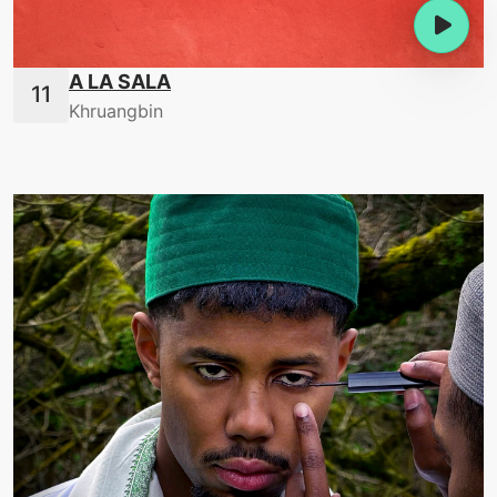
A LA SALA
Khruangbin