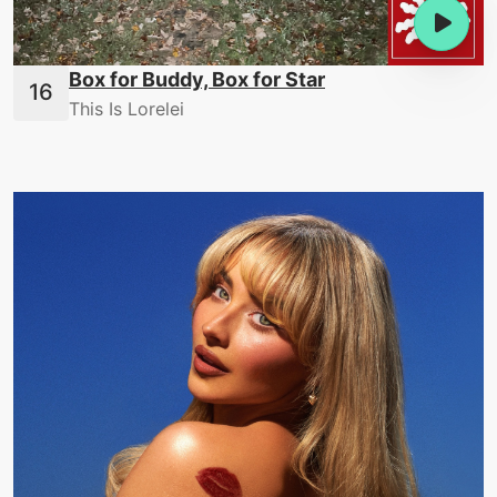
Box for Buddy, Box for Star
This Is Lorelei