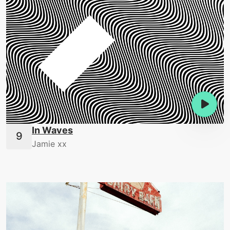
In Waves
Jamie xx