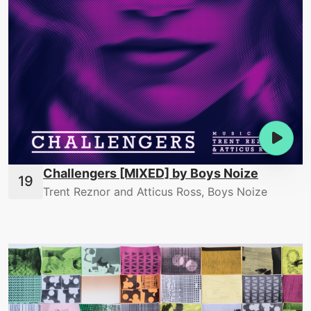
Challengers [MIXED] by Boys Noize
Trent Reznor and Atticus Ross, Boys Noize