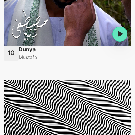
Dunya
Mustafa