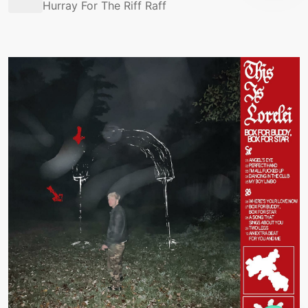
Hurray For The Riff Raff