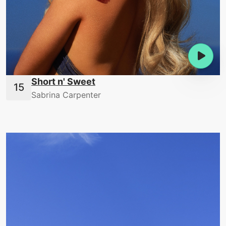
Short n' Sweet
Sabrina Carpenter