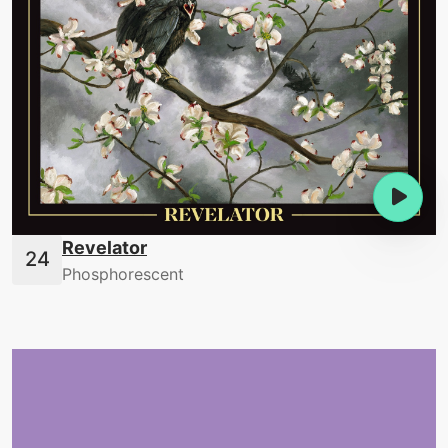
Revelator
Phosphorescent