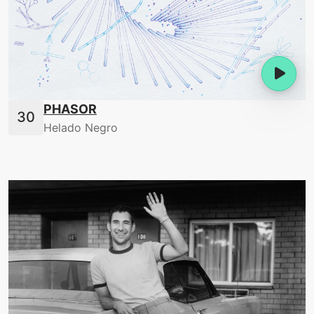
PHASOR
Helado Negro