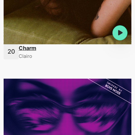
Charm
Clairo