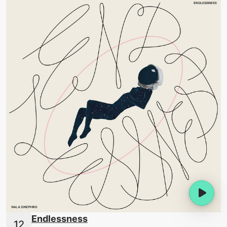
Endlessness