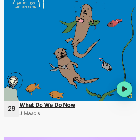
What Do We Do Now
J Mascis