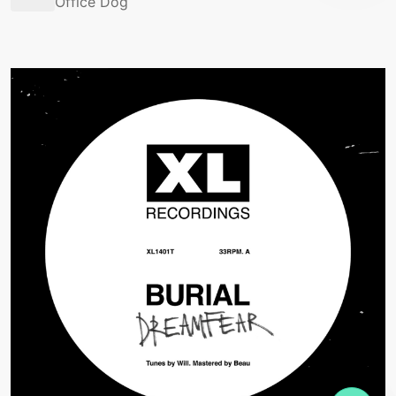
Office Dog