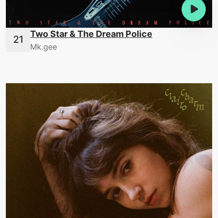
Two Star & The Dream Police
Mk.gee