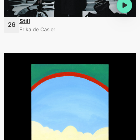
Still
Erika de Casier