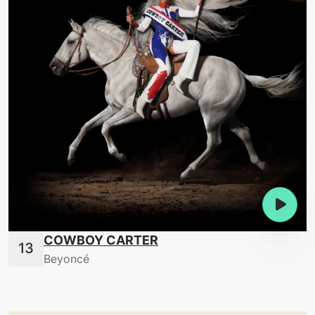
COWBOY CARTER
Beyoncé