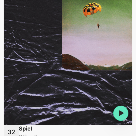
Spiel