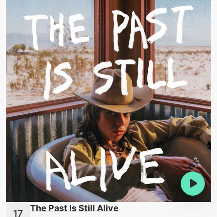
The Past Is Still Alive