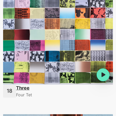
Three
Four Tet