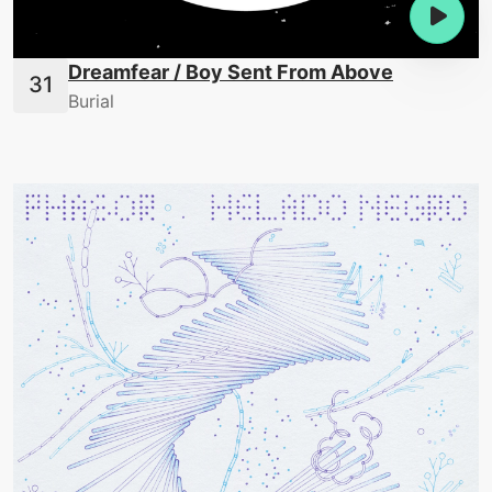
Dreamfear / Boy Sent From Above
Burial