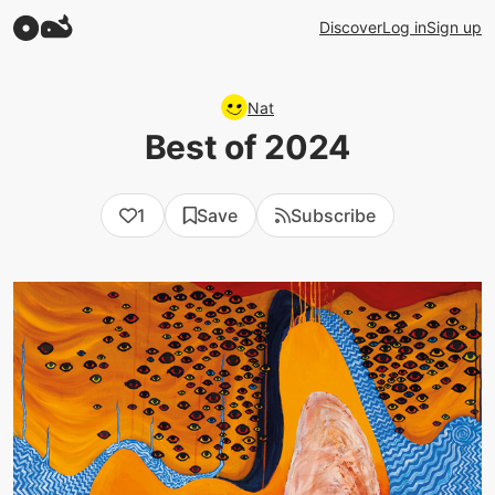
Discover
Log in
Sign up
Nat
Best of 2024
1
Save
Subscribe