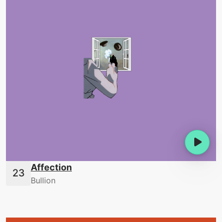
Affection
Bullion