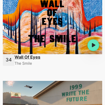
Wall Of Eyes
The Smile