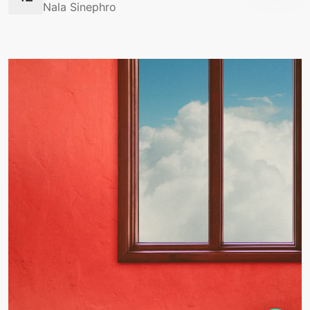
Nala Sinephro