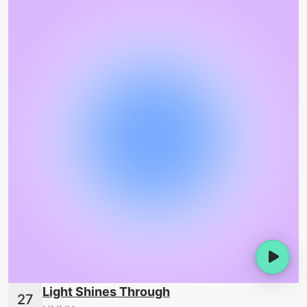
Light Shines Through