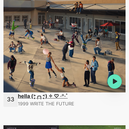
hella (˃̣̣̥╭╮˂̣̣̥) ✧ ♡ ‧º·˚
1999 WRITE THE FUTURE