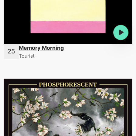
Memory Morning
Tourist