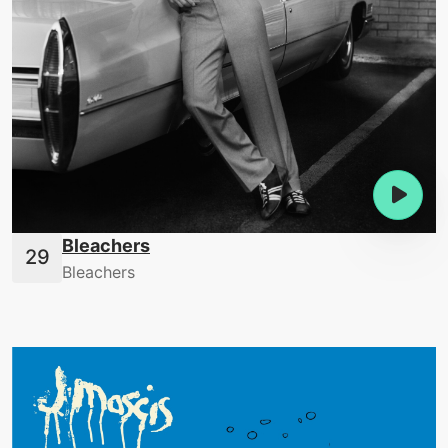
Bleachers
Bleachers