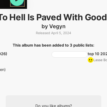
o Hell Is Paved With Good
by Vegyn
Released April 5, 2024
This album has been added to 3 public lists:
026)
top 10 20
Lasse Bo
ten)
Do you like albums?