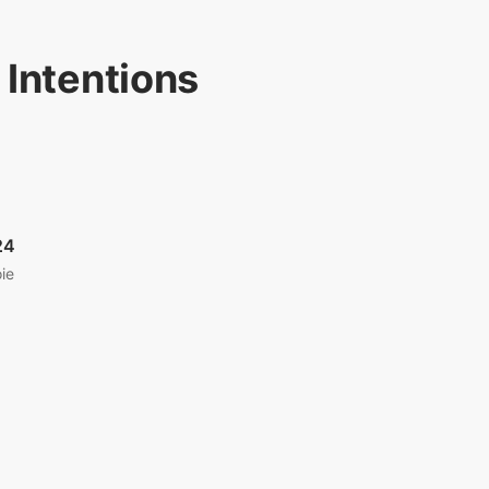
 Intentions
24
ie