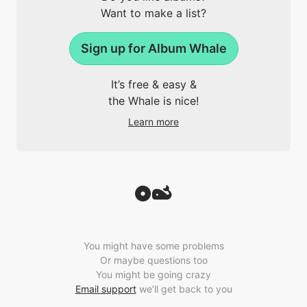
Want to make a list?
Sign up for Album Whale
It’s free & easy &
the Whale is nice!
Learn more
You might have some problems
Or maybe questions too
You might be going crazy
Email support
we’ll get back to you