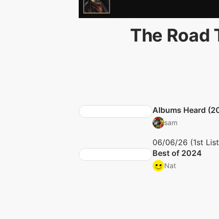
The Road T
Albums Heard (2
sam
06/06/26 (1st Lis
Best of 2024
Nat