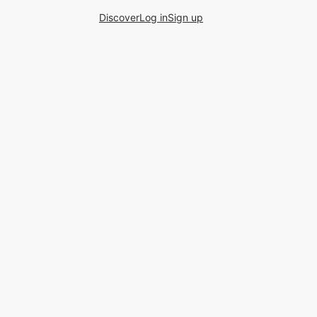
Discover
Log in
Sign up