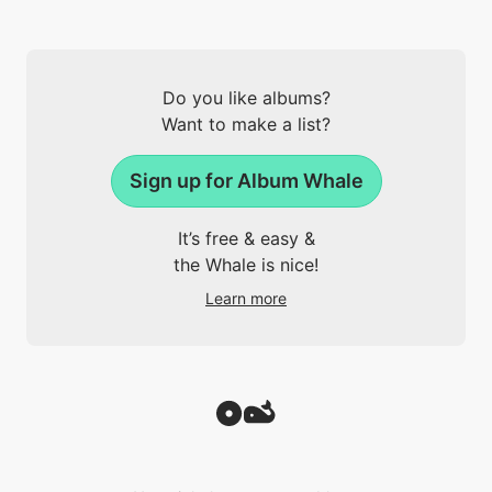
Do you like albums?
Want to make a list?
Sign up for Album Whale
It’s free & easy &
the Whale is nice!
Learn more