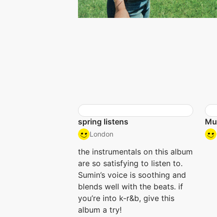
spring listens
Mu
London
the instrumentals on this album
are so satisfying to listen to.
Sumin’s voice is soothing and
blends well with the beats. if
you’re into k-r&b, give this
album a try!