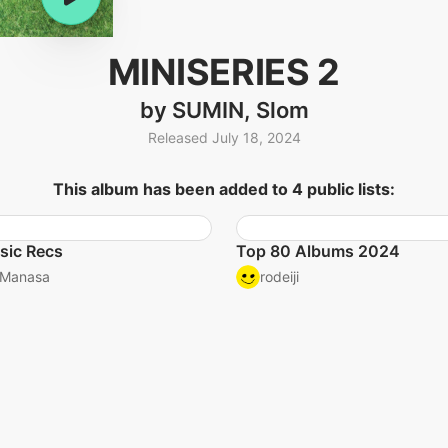
MINISERIES 2
by SUMIN, Slom
Released July 18, 2024
This album has been added to 4 public lists:
sic Recs
Top 80 Albums 2024
Manasa
rodeiji