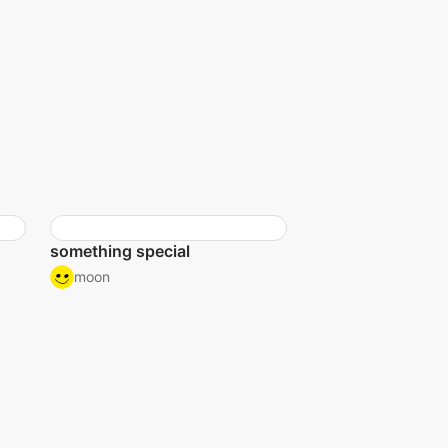
something special
moon