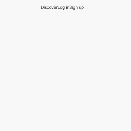
Discover
Log in
Sign up