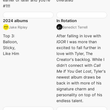
earlier or later and you're
overated
#1!!!
2024 albums
In Rotation
Jake Ripley
Benedict Terrell
Top 3:
After falling in love with
Balloon,
IGOR
I was more than
Sticky,
excited to fall further in
Like Him
love with Tyler, The
Creator's backlog. While I
didn't connect with
Call
Me If You Get Lost
, Tyler's
newest album draws be
back in with more of his
signature charm and
personality on top of his
endless talent.