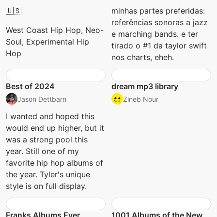
🇺🇸
minhas partes preferidas:
referências sonoras a jazz
West Coast Hip Hop, Neo-
e marching bands. e ter
Soul, Experimental Hip
tirado o #1 da taylor swift
Hop
nos charts, eheh.
Best of 2024
dream mp3 library
Jason Dettbarn
Zineb Nour
I wanted and hoped this
would end up higher, but it
was a strong pool this
year. Still one of my
favorite hip hop albums of
the year. Tyler's unique
style is on full display.
Franks Albums Ever
1001 Albums of the New