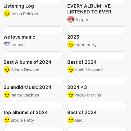
Listening Log
EVERY ALBUM I’VE
LISTENED TO EVER
Jason Reiniger
Pepper
we love music
2025
lorenzo
regan petty
Best Albums of 2024
Best of 2024
Wilson Dawson
Noah Massnari
Splendid Music 2024
2024 <3
marcelvertiges
Pedro Martins
top albums of 2024
Best of 2024
Brodie Petty
Alec