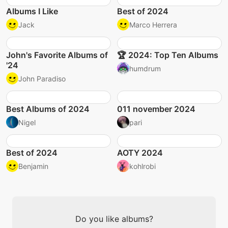
Albums I Like
Best of 2024
Jack
Marco Herrera
John's Favorite Albums of
🏆 2024: Top Ten Albums
'24
humdrum
John Paradiso
Best Albums of 2024
011 november 2024
Nigel
pari
Best of 2024
AOTY 2024
Benjamin
kohlrobi
Do you like albums?