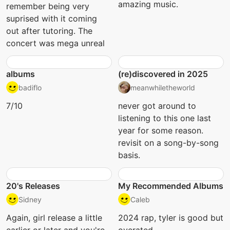
amazing music.
remember being very
suprised with it coming
out after tutoring. The
concert was mega unreal
albums
(re)discovered in 2025
badiflo
meanwhiletheworld
7/10
never got around to
listening to this one last
year for some reason.
revisit on a song-by-song
basis.
20's Releases
My Recommended Albums
Sidney
Caleb
Again, girl release a little
2024 rap, tyler is good but