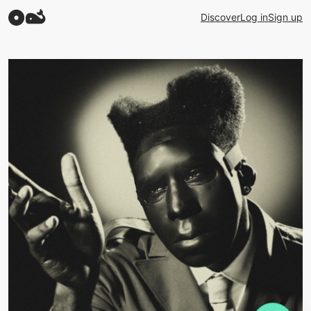
Discover
Log in
Sign up