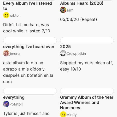
Every album I've listened
Albums Heard (2026)
to
sam
wiktor
05/03/26 (Repeat)
Didn't hit me hard, was
cool while it lasted 7/10
everything I've heard ever
2025
jimena
Crowpotkin
este album le dio un
Slapped my nuts clean off,
abrazo a mis oídos y
easy 10/10
después un bofetón en la
cara
everything
Grammy Album of the Year
Award Winners and
Potato!!
Nominees
Tyler is just himself and
Mindy