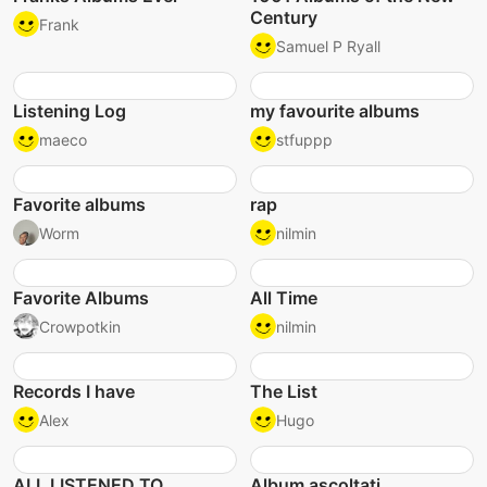
Century
Frank
Samuel P Ryall
Listening Log
my favourite albums
maeco
stfuppp
Favorite albums
rap
Worm
nilmin
Favorite Albums
All Time
Crowpotkin
nilmin
Records I have
The List
Alex
Hugo
ALL LISTENED TO
Album ascoltati