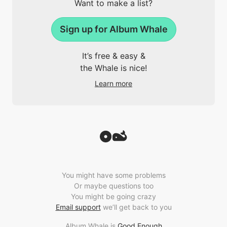
Want to make a list?
Sign up for Album Whale
It’s free & easy &
the Whale is nice!
Learn more
You might have some problems
Or maybe questions too
You might be going crazy
Email support
we’ll get back to you
Album Whale is
Good Enough