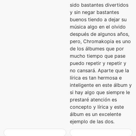
sido bastantes divertidos
y sin negar bastantes
buenos tiendo a dejar su
música algo en el olvido
después de algunos años,
pero, Chromakopia es uno
de los álbumes que por
mucho tiempo que pase
puedo repetir y repetir y
no cansará. Aparte que la
lírica es tan hermosa e
inteligente en este álbum y
si hay algo que siempre le
prestaré atención es
concepto y lírica y este
álbum es un excelente
ejemplo de las dos.