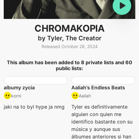
CHROMAKOPIA
by Tyler, The Creator
Released October 28, 2024
This album has been added to 8 private lists and 60
public lists:
albumy zycia
Aaliah's Endless Beats
korni
Aaliah
jaki na to byl hype ja nmg
Tyler es definitivamente
alguien con quien me
identifico bastante con su
música y aunque sus
álbumes anteriores si han