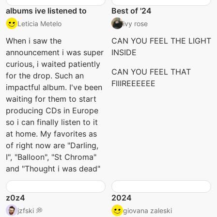
albums ive listened to
Best of '24
Leticia Metelo
ivy rose
When i saw the
CAN YOU FEEL THE LIGHT
announcement i was super
INSIDE
curious, i waited patiently
CAN YOU FEEL THAT
for the drop. Such an
FIIIREEEEEE
impactful album. I've been
waiting for them to start
producing CDs in Europe
so i can finally listen to it
at home. My favorites as
of right now are "Darling,
I", "Balloon", "St Chroma"
and "Thought i was dead"
z0z4
2024
jzfski 💭
giovana zaleski