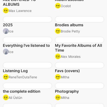
ALBUMS
Ocelot
Max Lawrence
2025
Brodies albums
Ice
Brodie Petty
Everything I've listened to
My Favorite Albums of All
Time
Ice
Alex Morales
Listening Log
Favs (covers)
ReneTenOutaTene
Mitha
the complete edition
Photography
Ali Üstün
Mitha