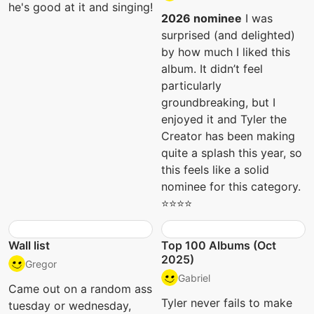
he's good at it and singing!
2026 nominee
I was
surprised (and delighted)
by how much I liked this
album. It didn’t feel
particularly
groundbreaking, but I
enjoyed it and Tyler the
Creator has been making
quite a splash this year, so
this feels like a solid
nominee for this category.
⭐️⭐️⭐️⭐️
Wall list
Top 100 Albums (Oct
2025)
Gregor
Gabriel
Came out on a random ass
Tyler never fails to make
tuesday or wednesday,